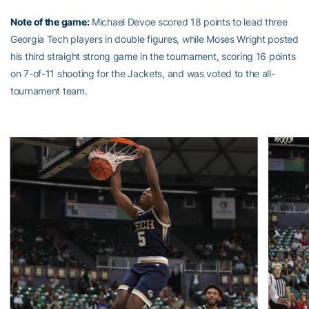
Note of the game:
Michael Devoe scored 18 points to lead three
Georgia Tech players in double figures, while Moses Wright posted
his third straight strong game in the tournament, scoring 16 points
on 7-of-11 shooting for the Jackets, and was voted to the all-
tournament team.