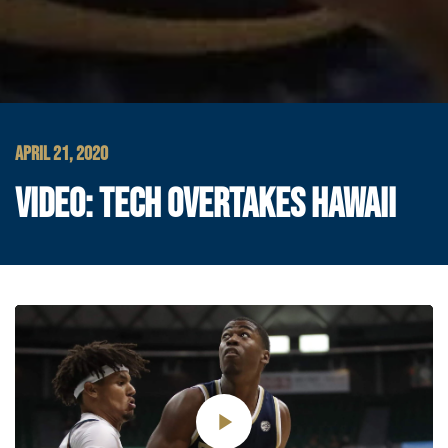
APRIL 21, 2020
VIDEO: TECH OVERTAKES HAWAII