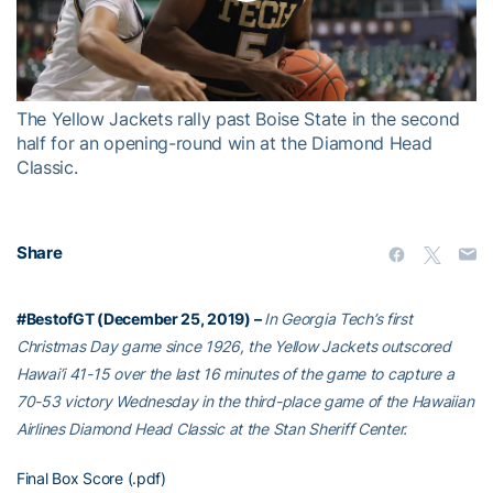
Play
Video
The Yellow Jackets rally past Boise State in the second
half for an opening-round win at the Diamond Head
Classic.
Share
#BestofGT (December 25, 2019) –
In Georgia Tech’s first
Christmas Day game since 1926, the Yellow Jackets outscored
Hawai’i 41-15 over the last 16 minutes of the game to capture a
70-53 victory Wednesday in the third-place game of the Hawaiian
Airlines Diamond Head Classic at the Stan Sheriff Center.
Final Box Score (.pdf)