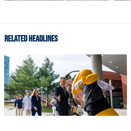
RELATED HEADLINES