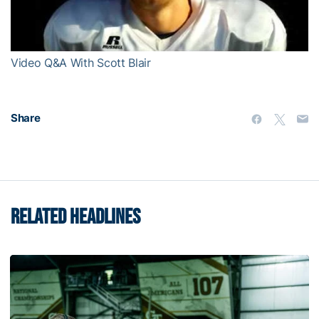
Video
Video Q&A With Scott Blair
Share
RELATED HEADLINES