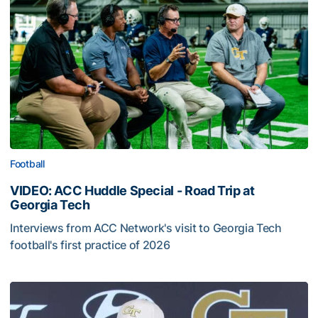
Football
VIDEO: ACC Huddle Special - Road Trip at
Georgia Tech
Interviews from ACC Network's visit to Georgia Tech
football's first practice of 2026
VIDEO: ACC Huddle Special - Road Trip at Georgia Tech