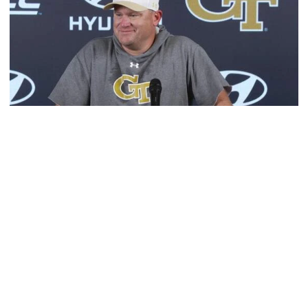
Football
MULTIMEDIA: 2026 Fall Camp - Practice #1
Head coach Brent Key meets with media following
Georgia Tech's opening day of Fall Camp 2026
MULTIMEDIA: 2026 Fall Camp - Practice #1