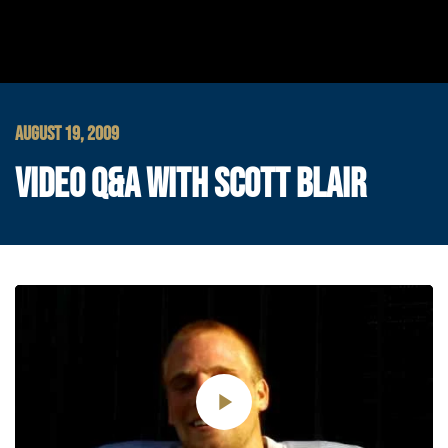
AUGUST 19, 2009
VIDEO Q&A WITH SCOTT BLAIR
Play