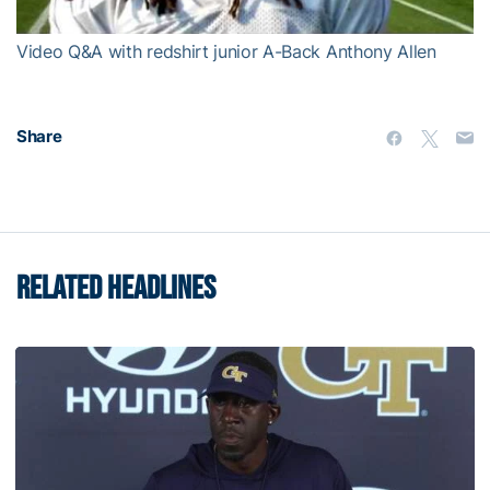
Video Q&A with redshirt junior A-Back Anthony Allen
Share
RELATED HEADLINES