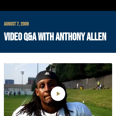
AUGUST 7, 2009
VIDEO Q&A WITH ANTHONY ALLEN
Play
Video