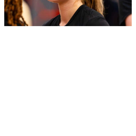
Women's Basketball
Get to Know: Jordan Ode
Get to Know: Jordan Ode