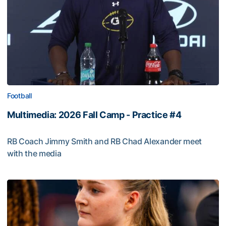
Football
Multimedia: 2026 Fall Camp - Practice #4
RB Coach Jimmy Smith and RB Chad Alexander meet
with the media
Multimedia: 2026 Fall Camp - Practice #4