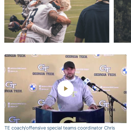
Play
Video
TE coach/offensive special teams coordinator Chris