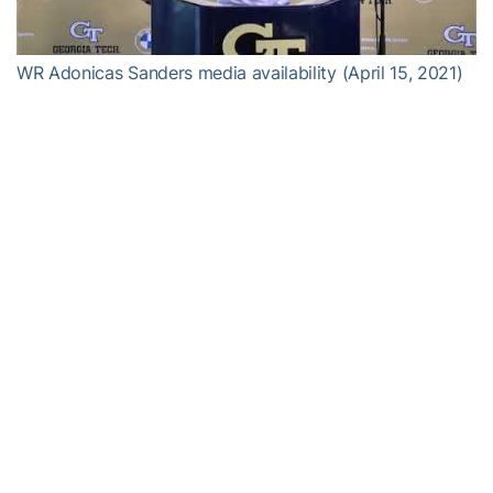
Video
WR Adonicas Sanders media availability (April 15, 2021)
Alexander-Tharpe Fund
The Alexander-Tharpe Fund is the fundraising arm of Georgia
Tech athletics, providing scholarship, operations and facilities
support for Georgia Tech’s 400-plus student-athletes. Be a part of
developing Georgia Tech’s Everyday Champions and helping the
Yellow Jackets compete for championships at the highest levels of
college athletics by supporting the
Support The Swarm Fund
,
which helps Georgia Tech athletics offset the significant financial
challenges associated with Covid-19, and the
Annual Athletic
Scholarship Fund
, which directly provides scholarships for
Georgia Tech student-athletes. To learn more about supporting
the Yellow Jackets, visit
atfund.org
.