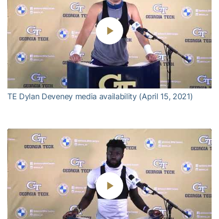
Play
Video
TE Dylan Deveney media availability (April 15, 2021)
Play