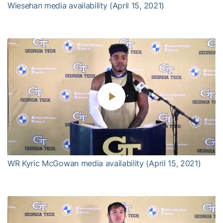
Wiesehan media availability (April 15, 2021)
Play
Video
WR Kyric McGowan media availability (April 15, 2021)