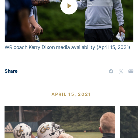
Play
Video
WR coach Kerry Dixon media availability (April 15, 2021)
Share
APRIL 15, 2021