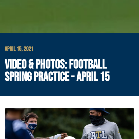
APRIL 15, 2021
VIDEO & PHOTOS: FOOTBALL
SPRING PRACTICE - APRIL 15