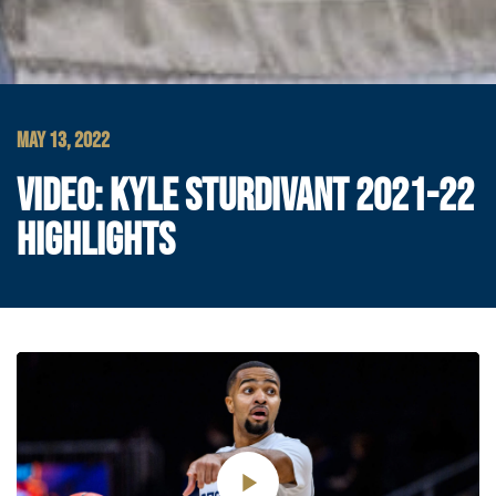
MAY 13, 2022
VIDEO: KYLE STURDIVANT 2021-22
HIGHLIGHTS