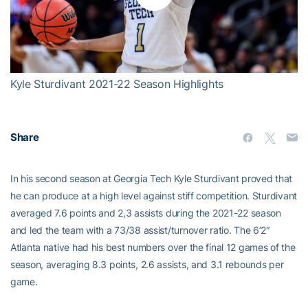
Play
Video
Kyle Sturdivant 2021-22 Season Highlights
Share
In his second season at Georgia Tech Kyle Sturdivant proved that
he can produce at a high level against stiff competition. Sturdivant
averaged 7.6 points and 2,3 assists during the 2021-22 season
and led the team with a 73/38 assist/turnover ratio. The 6’2″
Atlanta native had his best numbers over the final 12 games of the
season, averaging 8.3 points, 2.6 assists, and 3.1 rebounds per
game.