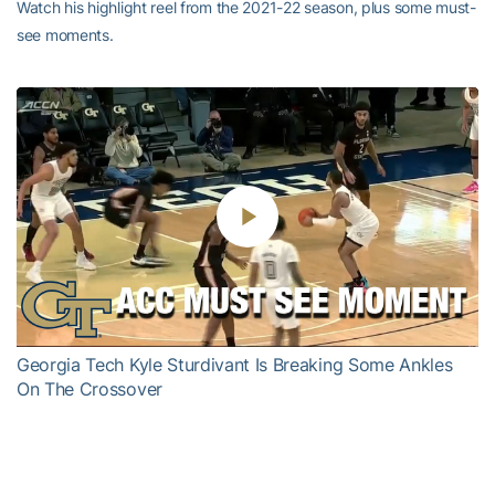
Watch his highlight reel from the 2021-22 season, plus some must-
see moments.
Play
Video
Georgia Tech Kyle Sturdivant Is Breaking Some Ankles
On The Crossover