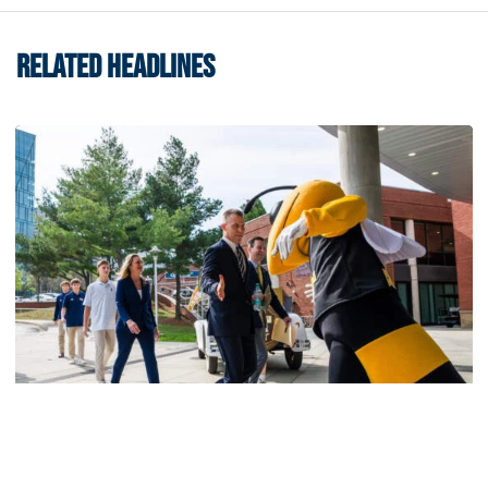
RELATED HEADLINES
Men's Basketball