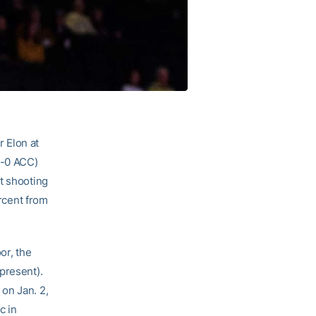
 Elon at
1-0 ACC)
t shooting
ercent from
or, the
present).
on Jan. 2,
c in