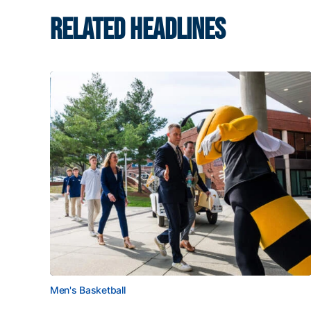
RELATED HEADLINES
Men's Basketball