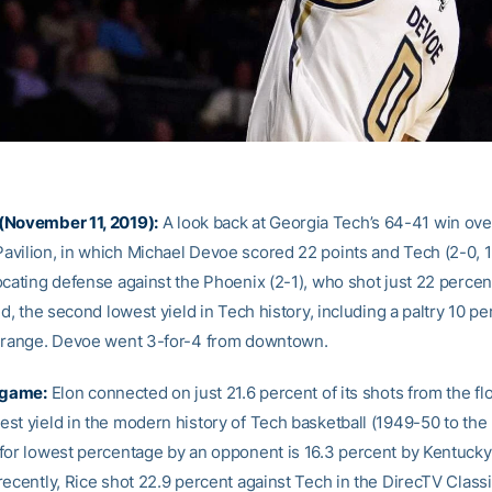
(November 11, 2019):
A look back at Georgia Tech’s 64-41 win over
vilion, in which Michael Devoe scored 22 points and Tech (2-0, 
ocating defense against the Phoenix (2-1), who shot just 22 percen
ld, the second lowest yield in Tech history, including a paltry 10 p
 range. Devoe went 3-for-4 from downtown.
 game:
Elon connected on just 21.6 percent of its shots from the flo
st yield in the modern history of Tech basketball (1949-50 to the 
for lowest percentage by an opponent is 16.3 percent by Kentucky 
ecently, Rice shot 22.9 percent against Tech in the DirecTV Classi