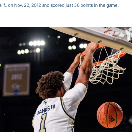
if., on Nov. 22, 2012 and scored just 36 points in the game.