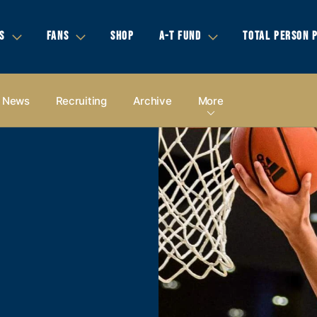
S
FANS
SHOP
A-T FUND
TOTAL PERSON 
News
Recruiting
Archive
More