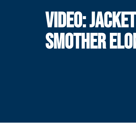
VIDEO: JACKE
SMOTHER ELO