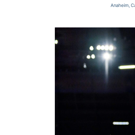
Anaheim, Cal