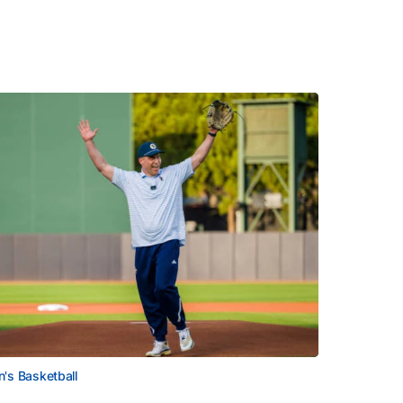
's Basketball