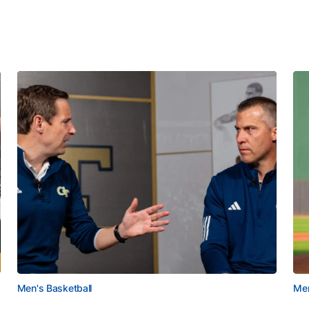
Men's Basketball
Men