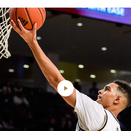
Play
Video