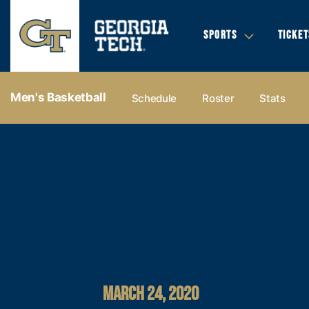
SPORTS
TICKET
Men's Basketball
Schedule
Roster
Stats
MARCH 24, 2020