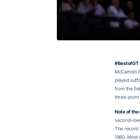
#BestofGT 
McCamish Pa
played suff
from the fie
three-point
Note of the
second-lowe
The record 
1960. Most r