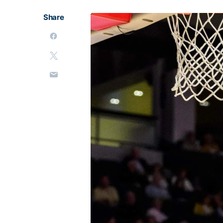
Share