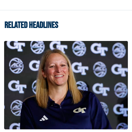
RELATED HEADLINES