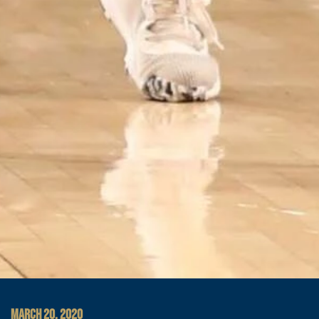
MARCH 20, 2020