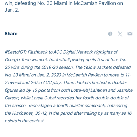
win, defeating No. 23 Miami in McCamish Pavilion on
Jan. 2.
Share
#BestofGT: Flashback to ACC Digital Network highlights of
Georgia Tech women’s basketball picking up its first of four Top
25 wins during the 2019-20 season. The Yellow Jackets defeated
No. 23 Miami on Jan. 2, 2020 in McCamish Pavilion to move to 11-
2 overall and 2-0 in ACC play. Three Jackets finished in double-
figures led by 15 points from both Lotta-Maj Lahtinen and Jasmine
Carson, while Lorela Cubaj recorded her fourth double-double of
the season. Tech staged a fourth quarter comeback, outscoring
the Hurricanes, 30-12, in the period after trailing by as many as 16
points in the contest.