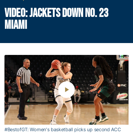
VIDEO: JACKETS DOWN NO. 23
MIAMI
Play
Video
#BestofGT: Women's basketball picks up second ACC