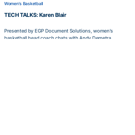
Women's Basketball
TECH TALKS: Karen Blair
Presented by EGP Document Solutions, women's
basketball head coach chats with Andy Demetra
TECH TALKS: Karen Blair