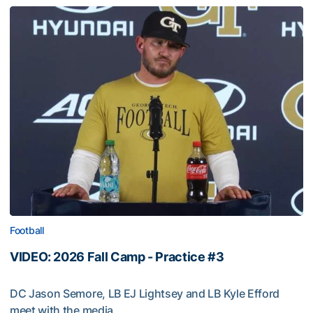
Football
VIDEO: 2026 Fall Camp - Practice #3
DC Jason Semore, LB EJ Lightsey and LB Kyle Efford
meet with the media