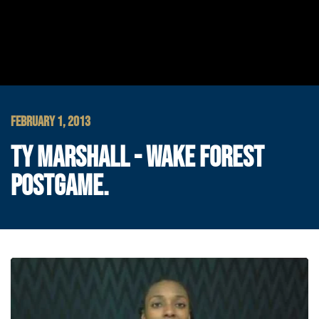
FEBRUARY 1, 2013
TY MARSHALL - WAKE FOREST
POSTGAME.