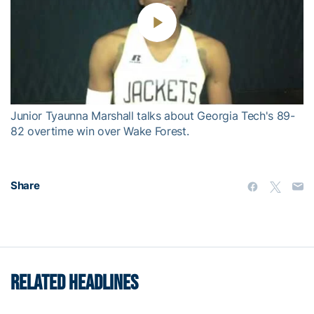
Play
Video
Junior Tyaunna Marshall talks about Georgia Tech's 89-
82 overtime win over Wake Forest.
Share
RELATED HEADLINES