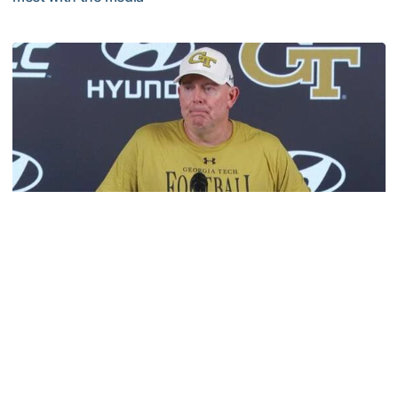
VIDEO: 2026 Fall Camp - Practice #3
Football
MULTIMEDIA: 2026 Fall Camp - Practice #2