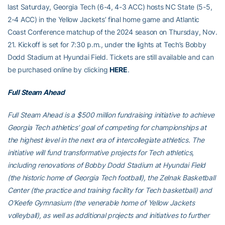
last Saturday, Georgia Tech (6-4, 4-3 ACC) hosts NC State (5-5,
2-4 ACC) in the Yellow Jackets’ final home game and Atlantic
Coast Conference matchup of the 2024 season on Thursday, Nov.
21. Kickoff is set for 7:30 p.m., under the lights at Tech’s Bobby
Dodd Stadium at Hyundai Field. Tickets are still available and can
be purchased online by clicking
HERE
.
Full Steam Ahead
Full Steam Ahead is a $500 million fundraising initiative to achieve
Georgia Tech athletics’ goal of competing for championships at
the highest level in the next era of intercollegiate athletics. The
initiative will fund transformative projects for Tech athletics,
including renovations of Bobby Dodd Stadium at Hyundai Field
(the historic home of Georgia Tech football), the Zelnak Basketball
Center (the practice and training facility for Tech basketball) and
O’Keefe Gymnasium (the venerable home of Yellow Jackets
volleyball), as well as additional projects and initiatives to further