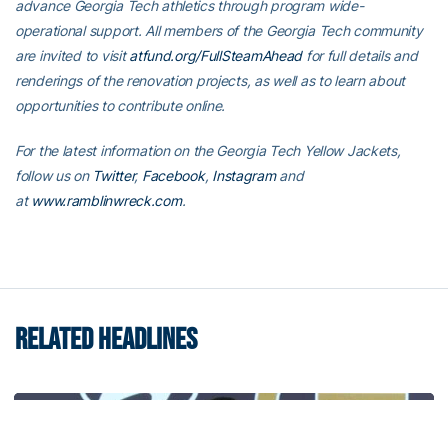
advance Georgia Tech athletics through program wide-
operational support. All members of the Georgia Tech community
are invited to visit
atfund.org/FullSteamAhead
for full details and
renderings of the renovation projects, as well as to learn about
opportunities to contribute online.
For the latest information on the Georgia Tech Yellow Jackets,
follow us on
Twitter
,
Facebook
,
Instagram
and
at
www.ramblinwreck.com
.
RELATED HEADLINES