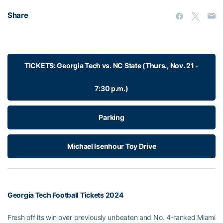
Share
TICKETS: Georgia Tech vs. NC State (Thurs., Nov. 21 -
7:30 p.m.)
Parking
Michael Isenhour Toy Drive
Georgia Tech Football Tickets 2024
Fresh off its win over previously unbeaten and No. 4-ranked Miami