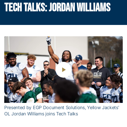
TECH TALKS: JORDAN WILLIAMS
Play
Video
Presented by EGP Document Solutions, Yellow Jackets'
OL Jordan Williams joins Tech Talks