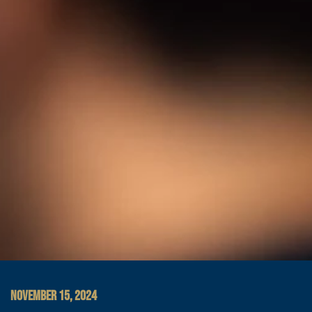
NOVEMBER 15, 2024