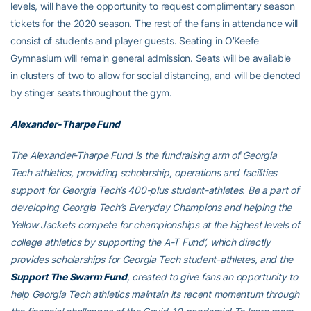
levels, will have the opportunity to request complimentary season
tickets for the 2020 season. The rest of the fans in attendance will
consist of students and player guests. Seating in O’Keefe
Gymnasium will remain general admission. Seats will be available
in clusters of two to allow for social distancing, and will be denoted
by stinger seats throughout the gym.
Alexander-Tharpe Fund
The Alexander-Tharpe Fund is the fundraising arm of Georgia
Tech athletics, providing scholarship, operations and facilities
support for Georgia Tech’s 400-plus student-athletes. Be a part of
developing Georgia Tech’s Everyday Champions and helping the
Yellow Jackets compete for championships at the highest levels of
college athletics by supporting the A-T Fund’, which directly
provides scholarships for Georgia Tech student-athletes, and the
Support The Swarm Fund
, created to give fans an opportunity to
help Georgia Tech athletics maintain its recent momentum through