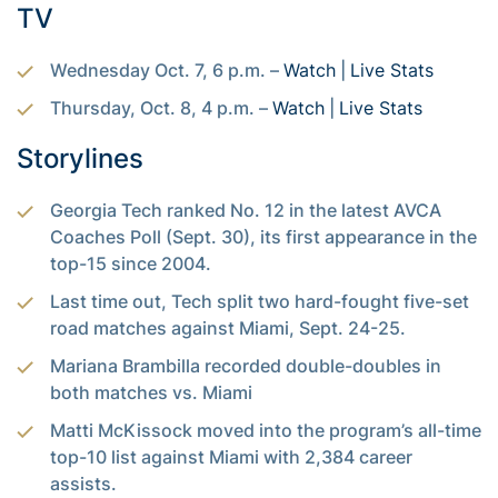
TV
Wednesday Oct. 7, 6 p.m. –
Watch
|
Live Stats
Thursday, Oct. 8, 4 p.m. –
Watch
|
Live Stats
Storylines
Georgia Tech ranked No. 12 in the latest AVCA
Coaches Poll (Sept. 30), its first appearance in the
top-15 since 2004.
Last time out, Tech split two hard-fought five-set
road matches against Miami, Sept. 24-25.
Mariana Brambilla recorded double-doubles in
both matches vs. Miami
Matti McKissock moved into the program’s all-time
top-10 list against Miami with 2,384 career
assists.