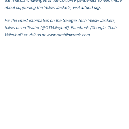
the financial challenges of the Covid-19 pandemic! To learn more
about supporting the Yellow Jackets, visit
atfund.org
.
For the latest information on the Georgia Tech Yellow Jackets,
follow us on Twitter (@GTVolleyball), Facebook (Georgia Tech
Volleyball) or visit us at www.ramblinwreck.com.
RELATED HEADLINES