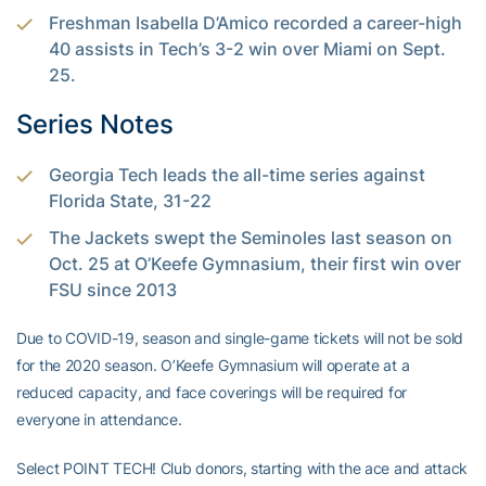
Freshman Isabella D’Amico recorded a career-high
40 assists in Tech’s 3-2 win over Miami on Sept.
25.
Series Notes
Georgia Tech leads the all-time series against
Florida State, 31-22
The Jackets swept the Seminoles last season on
Oct. 25 at O’Keefe Gymnasium, their first win over
FSU since 2013
Due to COVID-19, season and single-game tickets will not be sold
for the 2020 season. O’Keefe Gymnasium will operate at a
reduced capacity, and face coverings will be required for
everyone in attendance.
Select POINT TECH! Club donors, starting with the ace and attack