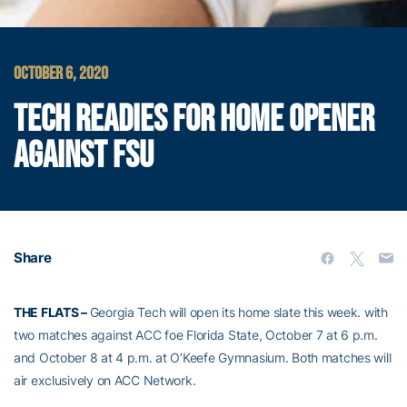
OCTOBER 6, 2020
TECH READIES FOR HOME OPENER
AGAINST FSU
Share
THE FLATS –
Georgia Tech will open its home slate this week. with
two matches against ACC foe Florida State, October 7 at 6 p.m.
and October 8 at 4 p.m. at O’Keefe Gymnasium. Both matches will
air exclusively on ACC Network.