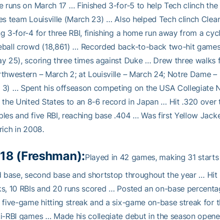
e runs on March 17 … Finished 3-for-5 to help Tech clinch the
es team Louisville (March 23) … Also helped Tech clinch Clea
g 3-for-4 for three RBI, finishing a home run away from a cycl
eball crowd (18,861) … Recorded back-to-back two-hit game
y 25), scoring three times against Duke … Drew three walks 
thwestern – March 2; at Louisville – March 24; Notre Dame – 
3) … Spent his offseason competing on the USA Collegiate Na
 the United States to an 8-6 record in Japan … Hit .320 over t
les and five RBI, reaching base .404 … Was first Yellow Jack
rich in 2008.
18 (Freshman):
Played in 42 games, making 31 starts
d base, second base and shortstop throughout the year … Hit .
s, 10 RBIs and 20 runs scored … Posted an on-base percent
 five-game hitting streak and a six-game on-base streak for 
i-RBI games … Made his collegiate debut in the season opener