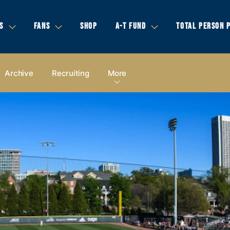
S
FANS
SHOP
A-T FUND
TOTAL PERSON 
Archive
Recruiting
More