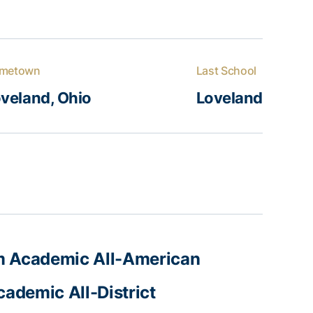
metown
Last School
veland, Ohio
Loveland
 Academic All-American
ademic All-District