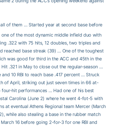
f Game 2 during the ACC’s opening weekend against
 all of them … Started year at second base before
g one of the most dynamic middle infield duo with
ng .322 with 75 hits, 12 doubles, two triples and
and reached base streak (39) … One of the toughest
which was good for third in the ACC and 45th in the
 Hit .321 in May to close out the regular-season …
le and 10 RBI to reach base .417 percent … Struck
 of April, striking out just seven times in 66 at-
o four-hit performances … Had one of his best
astal Carolina (June 2) where he went 4-fot-5 with
uns at eventual Athens Regional team Mercer (March
), while also stealing a base in the rubber match
n March 16 before going 2-for-3 for one RBI and