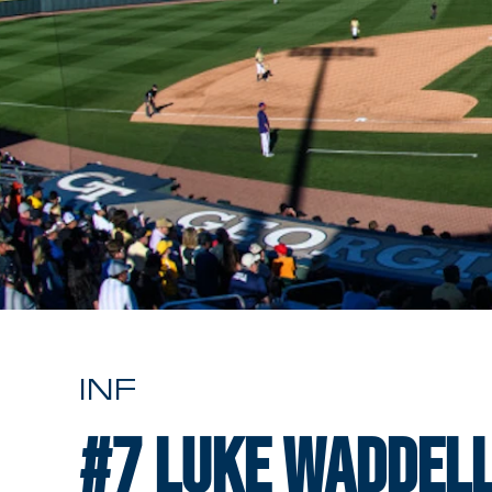
INF
#7
Luke Waddel