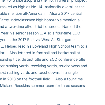
he No. 3 shortstop and the No. 11 overall prospect
ranked as high as No. 141 nationally overall at the
ble mention all-American … Also a 2017 central
 Game
underclassmen high honorable mention all-
and a two-time all-district honoree … Named the
 Year his senior season … Also a four-time ECC
ayed in the 2017 East vs. West All-Star game …
s … Helped lead his Loveland High School team to a
or … Also lettered in football and basketball at
ship title, district title and ECC conference title
eer rushing yards, receiving yards, touchdowns and
most rushing yards and touchdowns in a single
in 2013 on the football field … Also a four-time
he Midland Redskins summer team for three seasons
l.