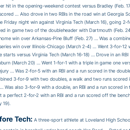
er hit in the opening-weekend contest versus Bradley (Feb. 1
scored … Also drove in two RBIs in the road win at Georgia 
he Friday night win against Virginia Tech (March 16), going 2
ed in game two of the doubleheader with Dartmouth (Feb. 24)
home win over Arkansas-Pine Bluff (Feb. 27) … Was a combine
series win over Illinois-Chicago (March 2-4) … Went 3-for-12
e starts versus Virginia Tech (March 16-18) … Drove in an RBI
burn (March 20) … Went 1-for-1 with a triple in game one ve
njury … Was 2-for-5 with an RBI and a run scored in the doubl
ined 3-for-9 with two doubles, a walk and two runs scored in
… Was also 3-for-9 with a double, an RBI and a run scored in 
 a perfect 2-for-2 with an RBI and a run scored off the bench
 19).
fore Tech:
A three-sport athlete at Loveland High Schoo