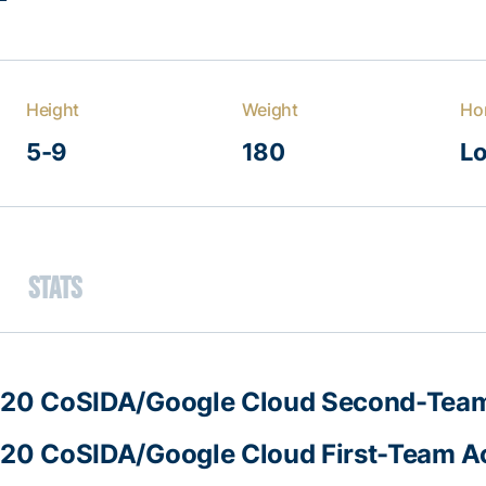
Height
Weight
Ho
5-9
180
Lo
Stats
20 CoSIDA/Google Cloud Second-Team
20 CoSIDA/Google Cloud First-Team Ac