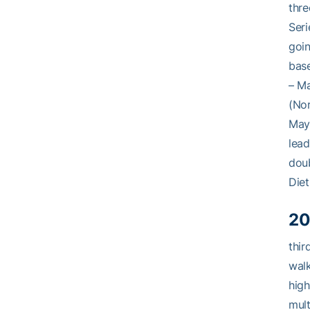
thre
Seri
goin
bas
– Ma
(Nor
May 
lead
doub
Diet
20
thir
walk
high
mult