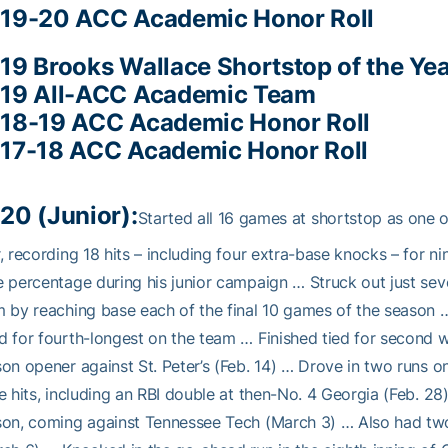
19-20 ACC Academic Honor Roll
19 Brooks Wallace Shortstop of the Yea
19 All-ACC Academic Team
18-19 ACC Academic Honor Roll
17-18 ACC Academic Honor Roll
20 (Junior):
Started all 16 games at shortstop as one of
, recording 18 hits – including four extra-base knocks – for 
 percentage during his junior campaign … Struck out just sev
 by reaching base each of the final 10 games of the season … 
 for fourth-longest on the team … Finished tied for second w
on opener against St. Peter’s (Feb. 14) … Drove in two runs o
e hits, including an RBI double at then-No. 4 Georgia (Feb. 28
on, coming against Tennessee Tech (March 3) … Also had two 