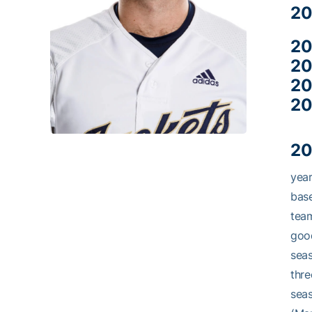
20
20
20
20
20
20
year
base
team
good
seas
thre
seas