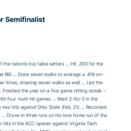
r Semifinalist
 the nation’s top table setters … Hit .300 for the
nine RBI … Drew seven walks to average a .419 on-
en times, drawing seven walks as well … Led the
Finished the year on a five-game hitting streak –
ith four multi-hit games … Went 2-for-3 in the
n two hits against Ohio State (Feb. 21) … Recorded
) … Drove in three runs on his lone home run of the
hits in the ACC opener against Virginia Tech