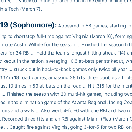
ch 6) … Knocked in the go-ahead run in the eighth inning o
inia Tech (March 7).
19 (Sophomore):
Appeared in 58 games, starting in
ng to shortstop full-time against Virginia (March 16), formin
mate Austin Wilhite for the season … Finished the season hitti
rs for 34 RBI … Held the team’s longest hitting streak (14) 
trikeout in the nation, averaging 10.6 at-bats per strikeout, 
try … struck out in back-to-back games only twice all year …
.337 in 19 road games, amassing 28 hits, three doubles a trip
just 10 times in 83 at-bats on the road … Hit .318 for the month
 … Finished the season with 20 multi-hit games, including tw
s in the elimination game of the Atlanta Regional, facing Co
runs and a walk … Also went 4-for-6 with one RBI and two r
 Recorded three hits and an RBI against Miami (Fla.) (March 12
 … Caught fire against Virginia, going 3-for-5 for two RBI o