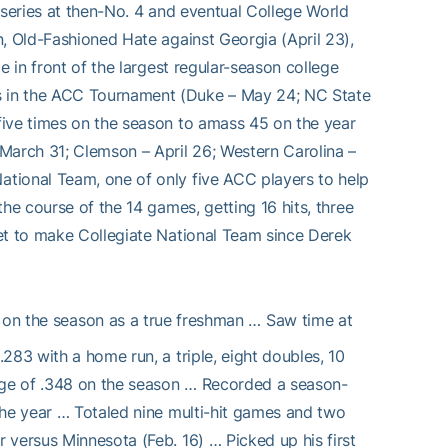
 series at then-No. 4 and eventual College World
n, Old-Fashioned Hate against Georgia (April 23),
e in front of the largest regular-season college
s in the ACC Tournament (Duke – May 24; NC State
five times on the season to amass 45 on the year
March 31; Clemson – April 26; Western Carolina –
tional Team, one of only five ACC players to help
he course of the 14 games, getting 16 hits, three
et to make Collegiate National Team since Derek
 on the season as a true freshman … Saw time at
283 with a home run, a triple, eight doubles, 10
age of .348 on the season … Recorded a season-
the year … Totaled nine multi-hit games and two
 versus Minnesota (Feb. 16) … Picked up his first