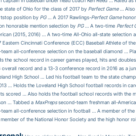
 captain in baseball under head coach Ken Reed … Rated as t
he state of Ohio for the class of 2017 by
Perfect Game
… Also 
tstop position by
PG
… A 2017 Rawlings-
Perfect Game
honora
on honorable mention selection by
PG
… A two-time
Perfect
ican (2015, 2016) … A two-time All-Ohio all-state selection 
 Eastern Cincinnati Conference (ECC) Baseball Athlete of the
t-team all-conference selection on the baseball diamond … Pl
s the school record in career games played, hits and double
 overall record and a 13-3 conference record in 2016 as a juni
land High School … Led his football team to the state champion
013 … Holds the Loveland High School football records in car
ts scored … Also holds the football school records with the 
son … Tabbed a
MaxPreps
second-team freshman all-American 
t-team all-conference selection in football … A member of t
member of the National Honor Society and the high honor rol
rsonal: