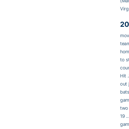
(Mar
Virg
20
movi
team
home
to s
coun
Hit 
out 
bats
game
two 
19 …
game