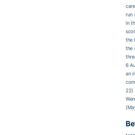
care
run 
in t
scor
the 
the 
thre
6 Au
an i
comb
22) 
Went
(May
Be