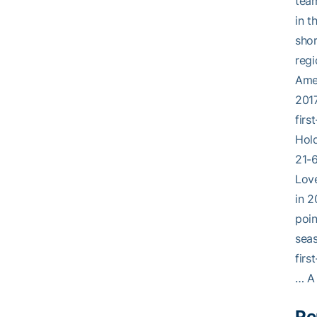
team
in t
shor
regi
Amer
2017
firs
Hold
21-6
Love
in 2
poin
sea
firs
… A 
Pe