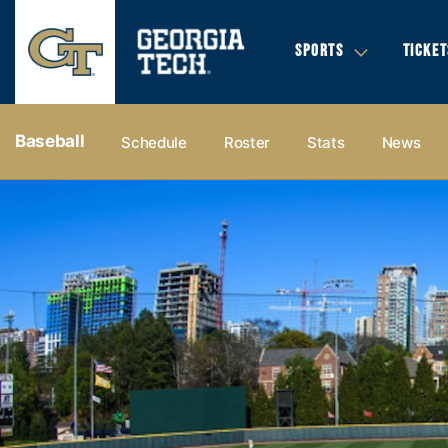
SPORTS
TICKET
Baseball
Schedule
Roster
Stats
News