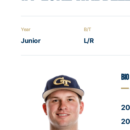
Year
B/T
Junior
L/R
Bio
20
20