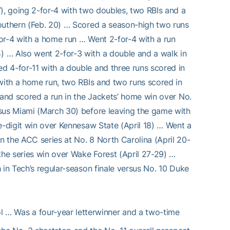
7), going 2-for-4 with two doubles, two RBIs and a
Southern (Feb. 20) … Scored a season-high two runs
-for-4 with a home run … Went 2-for-4 with a run
 … Also went 2-for-3 with a double and a walk in
d 4-for-11 with a double and three runs scored in
 with a home run, two RBIs and two runs scored in
 and scored a run in the Jackets’ home win over No.
rsus Miami (March 30) before leaving the game with
e-digit win over Kennesaw State (April 18) … Went a
 the ACC series at No. 8 North Carolina (April 20-
the series win over Wake Forest (April 27-29) …
 in Tech’s regular-season finale versus No. 10 Duke
l … Was a four-year letterwinner and a two-time