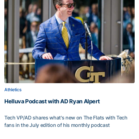
Athletics
Helluva Podcast with AD Ryan Alpert
Tech VP/AD shares what's new on The Flats with Tech
fans in the July edition of his monthly podcast
Helluva Podcast with AD Ryan Alpert