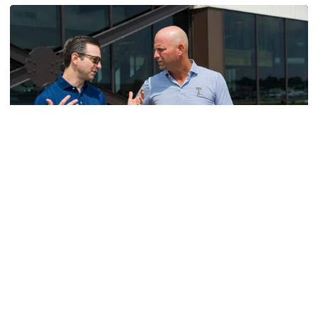
Men's Golf
VIDEO: A Conversation with Ryan Hybl and Ryan
Alpert
New golf head coach Ryan Hybl and AD Ryan Alpert sit
down with the Voice of the Jackets Andy Demetra