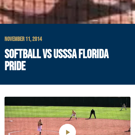
NOVEMBER 11, 2014
SOFTBALL VS USSSA FLORIDA
PRIDE