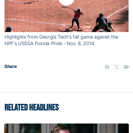
Play
Video
Highlights from Georgia Tech's fall game against the
NPF's USSSA Florida Pride - Nov. 8, 2014.
Share
RELATED HEADLINES