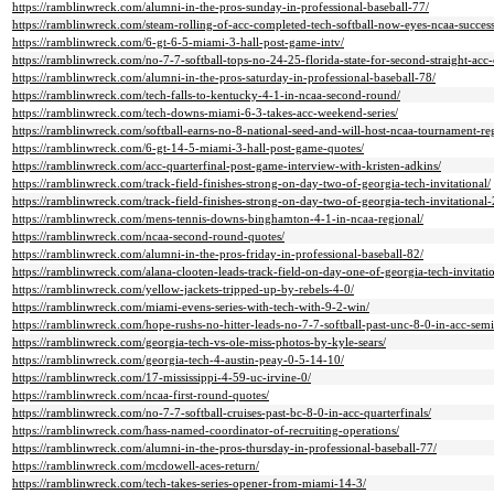
https://ramblinwreck.com/alumni-in-the-pros-sunday-in-professional-baseball-77/
https://ramblinwreck.com/steam-rolling-of-acc-completed-tech-softball-now-eyes-ncaa-success
https://ramblinwreck.com/6-gt-6-5-miami-3-hall-post-game-intv/
https://ramblinwreck.com/no-7-7-softball-tops-no-24-25-florida-state-for-second-straight-ac
https://ramblinwreck.com/alumni-in-the-pros-saturday-in-professional-baseball-78/
https://ramblinwreck.com/tech-falls-to-kentucky-4-1-in-ncaa-second-round/
https://ramblinwreck.com/tech-downs-miami-6-3-takes-acc-weekend-series/
https://ramblinwreck.com/softball-earns-no-8-national-seed-and-will-host-ncaa-tournament-re
https://ramblinwreck.com/6-gt-14-5-miami-3-hall-post-game-quotes/
https://ramblinwreck.com/acc-quarterfinal-post-game-interview-with-kristen-adkins/
https://ramblinwreck.com/track-field-finishes-strong-on-day-two-of-georgia-tech-invitational/
https://ramblinwreck.com/track-field-finishes-strong-on-day-two-of-georgia-tech-invitational-
https://ramblinwreck.com/mens-tennis-downs-binghamton-4-1-in-ncaa-regional/
https://ramblinwreck.com/ncaa-second-round-quotes/
https://ramblinwreck.com/alumni-in-the-pros-friday-in-professional-baseball-82/
https://ramblinwreck.com/alana-clooten-leads-track-field-on-day-one-of-georgia-tech-invitatio
https://ramblinwreck.com/yellow-jackets-tripped-up-by-rebels-4-0/
https://ramblinwreck.com/miami-evens-series-with-tech-with-9-2-win/
https://ramblinwreck.com/hope-rushs-no-hitter-leads-no-7-7-softball-past-unc-8-0-in-acc-semi
https://ramblinwreck.com/georgia-tech-vs-ole-miss-photos-by-kyle-sears/
https://ramblinwreck.com/georgia-tech-4-austin-peay-0-5-14-10/
https://ramblinwreck.com/17-mississippi-4-59-uc-irvine-0/
https://ramblinwreck.com/ncaa-first-round-quotes/
https://ramblinwreck.com/no-7-7-softball-cruises-past-bc-8-0-in-acc-quarterfinals/
https://ramblinwreck.com/hass-named-coordinator-of-recruiting-operations/
https://ramblinwreck.com/alumni-in-the-pros-thursday-in-professional-baseball-77/
https://ramblinwreck.com/mcdowell-aces-return/
https://ramblinwreck.com/tech-takes-series-opener-from-miami-14-3/