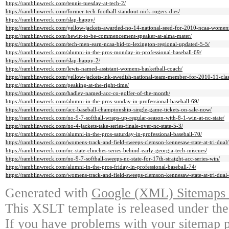
https://ramblinwreck.com/tennis-tuesday-at-tech-2/
https://ramblinwreck.com/former-tech-football-standout-nick-rogers-dies/
https://ramblinwreck.com/slap-happy/
https://ramblinwreck.com/yellow-jackets-awarded-no-14-national-seed-for-2010-ncaa-womens-
https://ramblinwreck.com/hewitt-to-be-commencement-speaker-at-alma-mater/
https://ramblinwreck.com/tech-men-earn-ncaa-bid-to-lexington-regional-updated-5-5/
https://ramblinwreck.com/alumni-in-the-pros-monday-in-professional-baseball-69/
https://ramblinwreck.com/slap-happy-2/
https://ramblinwreck.com/lewis-named-assistant-womens-basketball-coach/
https://ramblinwreck.com/yellow-jackets-ink-swedish-national-team-member-for-2010-11-clas
https://ramblinwreck.com/peaking-at-the-right-time/
https://ramblinwreck.com/hadley-named-acc-co-golfer-of-the-month/
https://ramblinwreck.com/alumni-in-the-pros-sunday-in-professional-baseball-69/
https://ramblinwreck.com/acc-baseball-championship-single-game-tickets-on-sale-now/
https://ramblinwreck.com/no-9-7-softball-wraps-up-regular-season-with-8-1-win-at-nc-state/
https://ramblinwreck.com/no-4-jackets-take-series-finale-over-nc-state-5-3/
https://ramblinwreck.com/alumni-in-the-pros-saturday-in-professional-baseball-70/
https://ramblinwreck.com/womens-track-and-field-sweeps-clemson-kennesaw-state-at-tri-dual/
https://ramblinwreck.com/nc-state-clinches-series-behind-early-georgia-tech-miscues/
https://ramblinwreck.com/no-9-7-softball-sweeps-nc-state-for-17th-straight-acc-series-win/
https://ramblinwreck.com/alumni-in-the-pros-friday-in-professional-baseball-74/
https://ramblinwreck.com/womens-track-and-field-sweeps-clemson-kennesaw-state-at-tri-dual-
Generated with
Google (XML) Sitemaps G
This XSLT template is released under the
If you have problems with your sitemap p