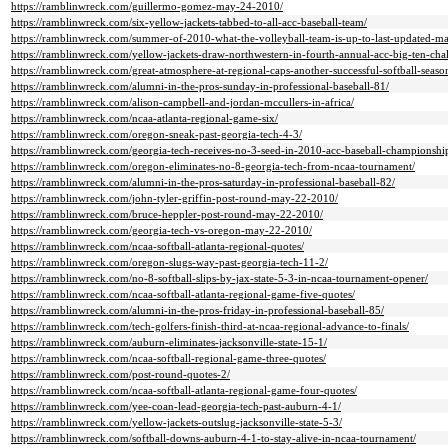
https://ramblinwreck.com/guillermo-gomez-may-24-2010/
https://ramblinwreck.com/six-yellow-jackets-tabbed-to-all-acc-baseball-team/
https://ramblinwreck.com/summer-of-2010-what-the-volleyball-team-is-up-to-last-updated-m
https://ramblinwreck.com/yellow-jackets-draw-northwestern-in-fourth-annual-acc-big-ten-cha
https://ramblinwreck.com/great-atmosphere-at-regional-caps-another-successful-softball-seaso
https://ramblinwreck.com/alumni-in-the-pros-sunday-in-professional-baseball-81/
https://ramblinwreck.com/alison-campbell-and-jordan-mccullers-in-africa/
https://ramblinwreck.com/ncaa-atlanta-regional-game-six/
https://ramblinwreck.com/oregon-sneak-past-georgia-tech-4-3/
https://ramblinwreck.com/georgia-tech-receives-no-3-seed-in-2010-acc-baseball-championshi
https://ramblinwreck.com/oregon-eliminates-no-8-georgia-tech-from-ncaa-tournament/
https://ramblinwreck.com/alumni-in-the-pros-saturday-in-professional-baseball-82/
https://ramblinwreck.com/john-tyler-griffin-post-round-may-22-2010/
https://ramblinwreck.com/bruce-heppler-post-round-may-22-2010/
https://ramblinwreck.com/georgia-tech-vs-oregon-may-22-2010/
https://ramblinwreck.com/ncaa-softball-atlanta-regional-quotes/
https://ramblinwreck.com/oregon-slugs-way-past-georgia-tech-11-2/
https://ramblinwreck.com/no-8-softball-slips-by-jax-state-5-3-in-ncaa-tournament-opener/
https://ramblinwreck.com/ncaa-softball-atlanta-regional-game-five-quotes/
https://ramblinwreck.com/alumni-in-the-pros-friday-in-professional-baseball-85/
https://ramblinwreck.com/tech-golfers-finish-third-at-ncaa-regional-advance-to-finals/
https://ramblinwreck.com/auburn-eliminates-jacksonville-state-15-1/
https://ramblinwreck.com/ncaa-softball-regional-game-three-quotes/
https://ramblinwreck.com/post-round-quotes-2/
https://ramblinwreck.com/ncaa-softball-atlanta-regional-game-four-quotes/
https://ramblinwreck.com/yee-coan-lead-georgia-tech-past-auburn-4-1/
https://ramblinwreck.com/yellow-jackets-outslug-jacksonville-state-5-3/
https://ramblinwreck.com/softball-downs-auburn-4-1-to-stay-alive-in-ncaa-tournament/