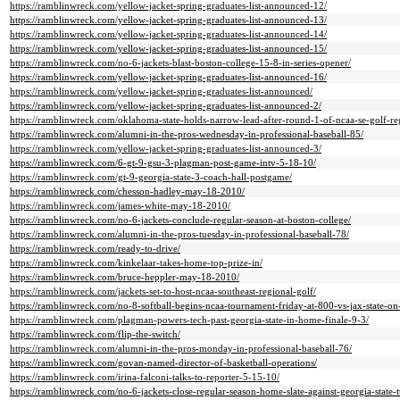
https://ramblinwreck.com/yellow-jacket-spring-graduates-list-announced-12/
https://ramblinwreck.com/yellow-jacket-spring-graduates-list-announced-13/
https://ramblinwreck.com/yellow-jacket-spring-graduates-list-announced-14/
https://ramblinwreck.com/yellow-jacket-spring-graduates-list-announced-15/
https://ramblinwreck.com/no-6-jackets-blast-boston-college-15-8-in-series-opener/
https://ramblinwreck.com/yellow-jacket-spring-graduates-list-announced-16/
https://ramblinwreck.com/yellow-jacket-spring-graduates-list-announced/
https://ramblinwreck.com/yellow-jacket-spring-graduates-list-announced-2/
https://ramblinwreck.com/oklahoma-state-holds-narrow-lead-after-round-1-of-ncaa-se-golf-re
https://ramblinwreck.com/alumni-in-the-pros-wednesday-in-professional-baseball-85/
https://ramblinwreck.com/yellow-jacket-spring-graduates-list-announced-3/
https://ramblinwreck.com/6-gt-9-gsu-3-plagman-post-game-intv-5-18-10/
https://ramblinwreck.com/gt-9-georgia-state-3-coach-hall-postgame/
https://ramblinwreck.com/chesson-hadley-may-18-2010/
https://ramblinwreck.com/james-white-may-18-2010/
https://ramblinwreck.com/no-6-jackets-conclude-regular-season-at-boston-college/
https://ramblinwreck.com/alumni-in-the-pros-tuesday-in-professional-baseball-78/
https://ramblinwreck.com/ready-to-drive/
https://ramblinwreck.com/kinkelaar-takes-home-top-prize-in/
https://ramblinwreck.com/bruce-heppler-may-18-2010/
https://ramblinwreck.com/jackets-set-to-host-ncaa-southeast-regional-golf/
https://ramblinwreck.com/no-8-softball-begins-ncaa-tournament-friday-at-800-vs-jax-state-on
https://ramblinwreck.com/plagman-powers-tech-past-georgia-state-in-home-finale-9-3/
https://ramblinwreck.com/flip-the-switch/
https://ramblinwreck.com/alumni-in-the-pros-monday-in-professional-baseball-76/
https://ramblinwreck.com/govan-named-director-of-basketball-operations/
https://ramblinwreck.com/irina-falconi-talks-to-reporter-5-15-10/
https://ramblinwreck.com/no-6-jackets-close-regular-season-home-slate-against-georgia-state-