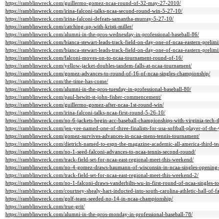
https://ramblinwreck.com/guillermo-gomez-ncaa-round-of-32-may-27-2010/
https://ramblinwreck.com/irina-falconi-talks-ncaa-second-round-win-5-27-10/
https://ramblinwreck.com/irina-falconi-defeats-samantha-murray-5-27-10/
https://ramblinwreck.com/catching-up-with-kristi-miller/
https://ramblinwreck.com/alumni-in-the-pros-wednesday-in-professional-baseball-86/
https://ramblinwreck.com/bianca-stewart-leads-track-field-on-day-one-of-ncaa-eastern-prelim
https://ramblinwreck.com/bianca-stewart-leads-track-field-on-day-one-of-ncaa-eastern-prelim
https://ramblinwreck.com/falconi-moves-on-to-ncaa-tournament-round-of-16/
https://ramblinwreck.com/yellow-jacket-doubles-tandem-falls-at-ncaa-tournament/
https://ramblinwreck.com/gomez-advances-to-round-of-16-of-ncaa-singles-championship/
https://ramblinwreck.com/the-time-has-come/
https://ramblinwreck.com/alumni-in-the-pros-tuesday-in-professional-baseball-80/
https://ramblinwreck.com/paul-hewitt-st-john-fisher-commencement/
https://ramblinwreck.com/guillermo-gomez-after-ncaa-1st-round-win/
https://ramblinwreck.com/irina-falconi-talks-ncaa-first-round-5-26-10/
https://ramblinwreck.com/no-6-jackets-begin-acc-baseball-championships-with-virginia-tech-t
https://ramblinwreck.com/jen-yee-named-one-of-three-finalists-for-usa-softball-player-of-the
https://ramblinwreck.com/gomez-survives-advances-in-ncaa-mens-tennis-tournament/
https://ramblinwreck.com/dietrich-named-to-espn-the-magazine-academic-all-america-third-t
https://ramblinwreck.com/no-1-seed-falconi-advances-to-ncaa-tennis-second-round/
https://ramblinwreck.com/track-field-set-for-ncaa-east-regional-meet-this-weekend/
https://ramblinwreck.com/no-4-gomez-draws-baumann-of-wisconsin-in-ncaa-singles-opening
https://ramblinwreck.com/track-field-set-for-ncaa-east-regional-meet-this-weekend-2/
https://ramblinwreck.com/no-1-falconi-draws-vanderbilts-wu-in-first-round-of-ncaa-singles-t
https://ramblinwreck.com/courtney-shealy-hart-inducted-into-south-carolina-athletic-hall-of-f
https://ramblinwreck.com/golf-team-seeded-no-14-in-ncaa-championship/
https://ramblinwreck.com/true-grit/
https://ramblinwreck.com/alumni-in-the-pros-monday-in-professional-baseball-78/