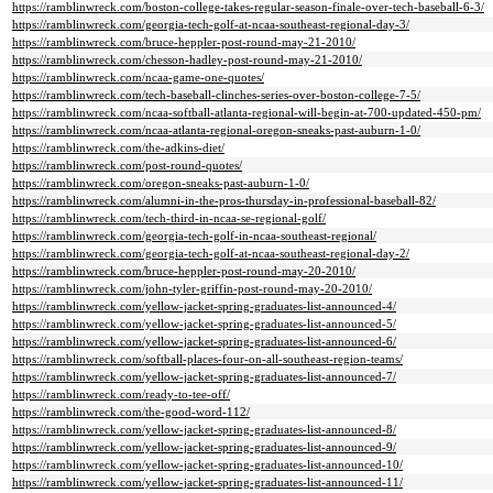
https://ramblinwreck.com/boston-college-takes-regular-season-finale-over-tech-baseball-6-3/
https://ramblinwreck.com/georgia-tech-golf-at-ncaa-southeast-regional-day-3/
https://ramblinwreck.com/bruce-heppler-post-round-may-21-2010/
https://ramblinwreck.com/chesson-hadley-post-round-may-21-2010/
https://ramblinwreck.com/ncaa-game-one-quotes/
https://ramblinwreck.com/tech-baseball-clinches-series-over-boston-college-7-5/
https://ramblinwreck.com/ncaa-softball-atlanta-regional-will-begin-at-700-updated-450-pm/
https://ramblinwreck.com/ncaa-atlanta-regional-oregon-sneaks-past-auburn-1-0/
https://ramblinwreck.com/the-adkins-diet/
https://ramblinwreck.com/post-round-quotes/
https://ramblinwreck.com/oregon-sneaks-past-auburn-1-0/
https://ramblinwreck.com/alumni-in-the-pros-thursday-in-professional-baseball-82/
https://ramblinwreck.com/tech-third-in-ncaa-se-regional-golf/
https://ramblinwreck.com/georgia-tech-golf-in-ncaa-southeast-regional/
https://ramblinwreck.com/georgia-tech-golf-at-ncaa-southeast-regional-day-2/
https://ramblinwreck.com/bruce-heppler-post-round-may-20-2010/
https://ramblinwreck.com/john-tyler-griffin-post-round-may-20-2010/
https://ramblinwreck.com/yellow-jacket-spring-graduates-list-announced-4/
https://ramblinwreck.com/yellow-jacket-spring-graduates-list-announced-5/
https://ramblinwreck.com/yellow-jacket-spring-graduates-list-announced-6/
https://ramblinwreck.com/softball-places-four-on-all-southeast-region-teams/
https://ramblinwreck.com/yellow-jacket-spring-graduates-list-announced-7/
https://ramblinwreck.com/ready-to-tee-off/
https://ramblinwreck.com/the-good-word-112/
https://ramblinwreck.com/yellow-jacket-spring-graduates-list-announced-8/
https://ramblinwreck.com/yellow-jacket-spring-graduates-list-announced-9/
https://ramblinwreck.com/yellow-jacket-spring-graduates-list-announced-10/
https://ramblinwreck.com/yellow-jacket-spring-graduates-list-announced-11/