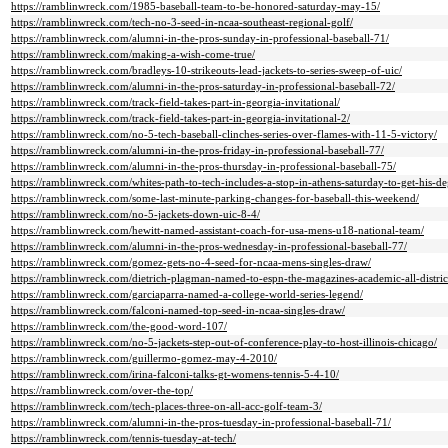
https://ramblinwreck.com/1985-baseball-team-to-be-honored-saturday-may-15/
https://ramblinwreck.com/tech-no-3-seed-in-ncaa-southeast-regional-golf/
https://ramblinwreck.com/alumni-in-the-pros-sunday-in-professional-baseball-71/
https://ramblinwreck.com/making-a-wish-come-true/
https://ramblinwreck.com/bradleys-10-strikeouts-lead-jackets-to-series-sweep-of-uic/
https://ramblinwreck.com/alumni-in-the-pros-saturday-in-professional-baseball-72/
https://ramblinwreck.com/track-field-takes-part-in-georgia-invitational/
https://ramblinwreck.com/track-field-takes-part-in-georgia-invitational-2/
https://ramblinwreck.com/no-5-tech-baseball-clinches-series-over-flames-with-11-5-victory/
https://ramblinwreck.com/alumni-in-the-pros-friday-in-professional-baseball-77/
https://ramblinwreck.com/alumni-in-the-pros-thursday-in-professional-baseball-75/
https://ramblinwreck.com/whites-path-to-tech-includes-a-stop-in-athens-saturday-to-get-his-de
https://ramblinwreck.com/some-last-minute-parking-changes-for-baseball-this-weekend/
https://ramblinwreck.com/no-5-jackets-down-uic-8-4/
https://ramblinwreck.com/hewitt-named-assistant-coach-for-usa-mens-u18-national-team/
https://ramblinwreck.com/alumni-in-the-pros-wednesday-in-professional-baseball-77/
https://ramblinwreck.com/gomez-gets-no-4-seed-for-ncaa-mens-singles-draw/
https://ramblinwreck.com/dietrich-plagman-named-to-espn-the-magazines-academic-all-distric
https://ramblinwreck.com/garciaparra-named-a-college-world-series-legend/
https://ramblinwreck.com/falconi-named-top-seed-in-ncaa-singles-draw/
https://ramblinwreck.com/the-good-word-107/
https://ramblinwreck.com/no-5-jackets-step-out-of-conference-play-to-host-illinois-chicago/
https://ramblinwreck.com/guillermo-gomez-may-4-2010/
https://ramblinwreck.com/irina-falconi-talks-gt-womens-tennis-5-4-10/
https://ramblinwreck.com/over-the-top/
https://ramblinwreck.com/tech-places-three-on-all-acc-golf-team-3/
https://ramblinwreck.com/alumni-in-the-pros-tuesday-in-professional-baseball-71/
https://ramblinwreck.com/tennis-tuesday-at-tech/