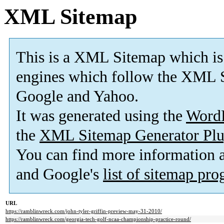
XML Sitemap
This is a XML Sitemap which is
engines which follow the XML S
Google and Yahoo.
It was generated using the
Word
the
XML Sitemap Generator Plu
You can find more information
and Google's
list of sitemap pr
URL
https://ramblinwreck.com/john-tyler-griffin-preview-may-31-2010/
https://ramblinwreck.com/georgia-tech-golf-ncaa-championship-practice-round/