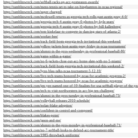
https://ramblinwreck.com/softball-racks-up-acc-postseason-awards/
https://ramblinwreck.com/mens-tennis-set-to-take-on-binghamton-in-ncaa-regional/
https://ramblinwreck.com/super-charged/
https://ramblinwreck.com/mcdowell-returns-as-georgia-tech-rolls-past-austin-peay-4-0/
https://ramblinwreck.com/georgia-tech-4-austin-peay-0-photos-by-kyle-sears/
https://ramblinwreck.com/georgia-tech-4-austin-peay-0-photos-by-bill-kallenberg/
https://ramblinwreck.com/tom-kinkelaar-to-compete-in-dancing-stars-of-atlanta-2/
https://ramblinwreck.com/worker-bee/
https://ramblinwreck.com/track-field-hosts-georgia-tech-invitational-this-weekend/
https://ramblinwreck.com/yellow-jackets-host-austin-peay-friday-in-ncaa-tournament/
https://ramblinwreck.com/alumni-in-the-pros-wednesday-in-professional-baseball-80/
https://ramblinwreck.com/game-within-a-game/
https://ramblinwreck.com/no-6-jackets-close-out-acc-home-slate-with-no-5-miami/
https://ramblinwreck.com/track-field-hosts-georgia-tech-invitational-this-weekend-2/
https://ramblinwreck.com/lynn-blau-talks-ncaa-tournament-5-12-10/
https://ramblinwreck.com/five-tech-teams-honored-by-ncaa-for-academic-progress-2/
https://ramblinwreck.com/five-tech-teams-honored-by-ncaa-for-academic-progress/
https://ramblinwreck.com/jen-yee-named-one-of-10-finalists-for-usa-softball-player-of-the-ye
https://ramblinwreck.com/tech-to-visit-northwestern-in-acc-big-ten-challenge/
https://ramblinwreck.com/alumni-in-the-pros-tuesday-in-professional-baseball-73/
https://ramblinwreck.com/volleyball-releases-2010-schedule/
https://ramblinwreck.com/nolan-blake-adoption/
https://ramblinwreck.com/confident-in-control-and-composed/
https://ramblinwreck.com/blakes-point/
https://ramblinwreck.com/jason-and-me/
https://ramblinwreck.com/alumni-in-the-pros-monday-in-professional-baseball-71/
https://ramblinwreck.com/no-7-softball-looks-to-defend-acc-tournament-title/
https://ramblinwreck.com/1985-throwback-uniforms/