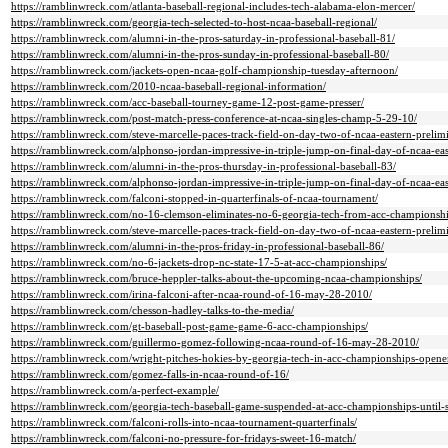
https://ramblinwreck.com/atlanta-baseball-regional-includes-tech-alabama-elon-mercer/
https://ramblinwreck.com/georgia-tech-selected-to-host-ncaa-baseball-regional/
https://ramblinwreck.com/alumni-in-the-pros-saturday-in-professional-baseball-81/
https://ramblinwreck.com/alumni-in-the-pros-sunday-in-professional-baseball-80/
https://ramblinwreck.com/jackets-open-ncaa-golf-championship-tuesday-afternoon/
https://ramblinwreck.com/2010-ncaa-baseball-regional-information/
https://ramblinwreck.com/acc-baseball-tourney-game-12-post-game-presser/
https://ramblinwreck.com/post-match-press-conference-at-ncaa-singles-champ-5-29-10/
https://ramblinwreck.com/steve-marcelle-paces-track-field-on-day-two-of-ncaa-eastern-prelim
https://ramblinwreck.com/alphonso-jordan-impressive-in-triple-jump-on-final-day-of-ncaa-ea
https://ramblinwreck.com/alumni-in-the-pros-thursday-in-professional-baseball-83/
https://ramblinwreck.com/alphonso-jordan-impressive-in-triple-jump-on-final-day-of-ncaa-ea
https://ramblinwreck.com/falconi-stopped-in-quarterfinals-of-ncaa-tournament/
https://ramblinwreck.com/no-16-clemson-eliminates-no-6-georgia-tech-from-acc-championshi
https://ramblinwreck.com/steve-marcelle-paces-track-field-on-day-two-of-ncaa-eastern-prelim
https://ramblinwreck.com/alumni-in-the-pros-friday-in-professional-baseball-86/
https://ramblinwreck.com/no-6-jackets-drop-nc-state-17-5-at-acc-championships/
https://ramblinwreck.com/bruce-heppler-talks-about-the-upcoming-ncaa-championships/
https://ramblinwreck.com/irina-falconi-after-ncaa-round-of-16-may-28-2010/
https://ramblinwreck.com/chesson-hadley-talks-to-the-media/
https://ramblinwreck.com/gt-baseball-post-game-game-6-acc-championships/
https://ramblinwreck.com/guillermo-gomez-following-ncaa-round-of-16-may-28-2010/
https://ramblinwreck.com/wright-pitches-hokies-by-georgia-tech-in-acc-championships-opene
https://ramblinwreck.com/gomez-falls-in-ncaa-round-of-16/
https://ramblinwreck.com/a-perfect-example/
https://ramblinwreck.com/georgia-tech-baseball-game-suspended-at-acc-championships-until-
https://ramblinwreck.com/falconi-rolls-into-ncaa-tournament-quarterfinals/
https://ramblinwreck.com/falconi-no-pressure-for-fridays-sweet-16-match/