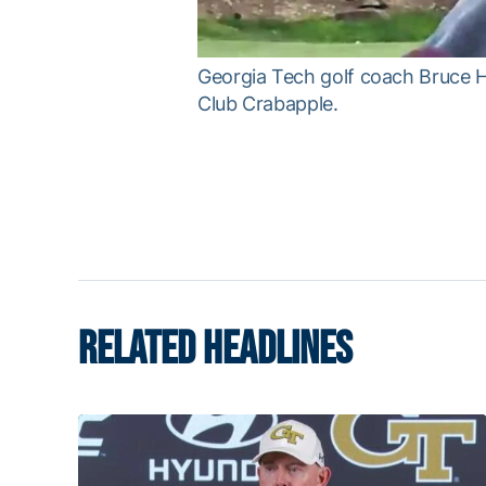
Georgia Tech golf coach Bruce He
Club Crabapple.
RELATED HEADLINES