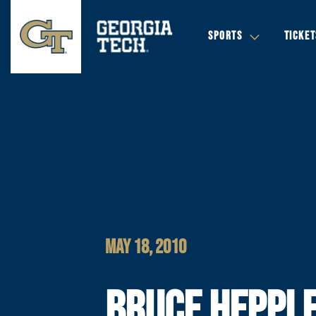
SPORTS
TICKET
MAY 18, 2010
BRUCE HEPPLE