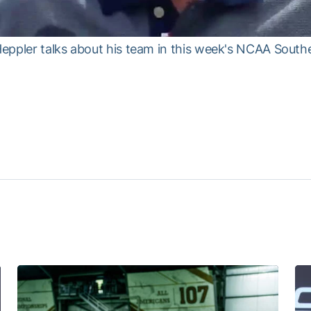
ppler talks about his team in this week's NCAA Southea