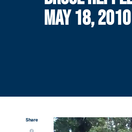
MAY 18, 2010
Share