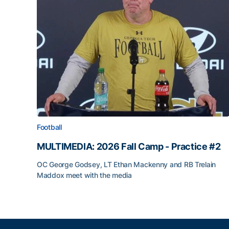
Football
MULTIMEDIA: 2026 Fall Camp - Practice #2
OC George Godsey, LT Ethan Mackenny and RB Trelain
Maddox meet with the media
MULTIMEDIA: 2026 Fall Camp - Practice #2