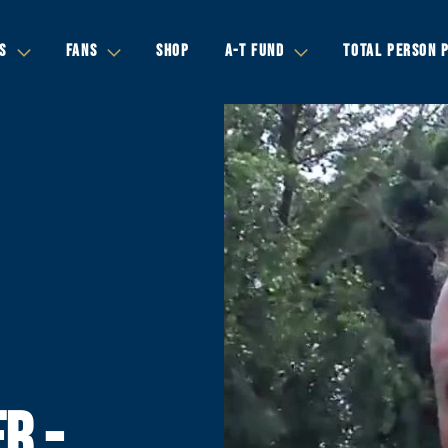
S
FANS
SHOP
A-T FUND
TOTAL PERSON 
R -