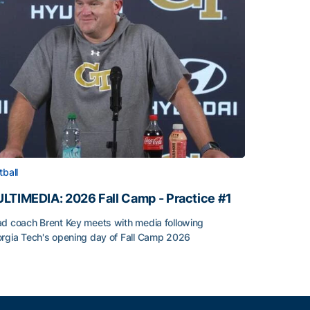
tball
LTIMEDIA: 2026 Fall Camp - Practice #1
d coach Brent Key meets with media following
rgia Tech's opening day of Fall Camp 2026
LTIMEDIA: 2026 Fall Camp - Practice #1
h