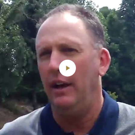
Play
Video