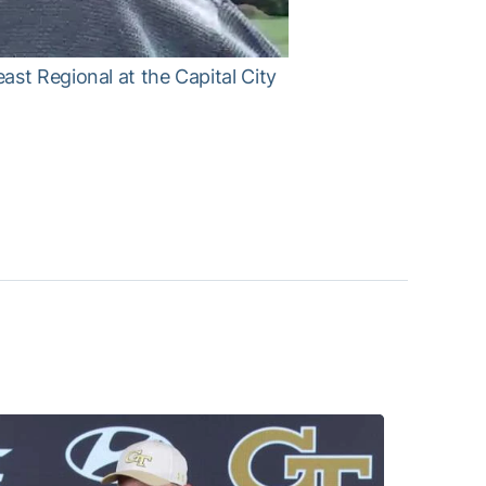
st Regional at the Capital City