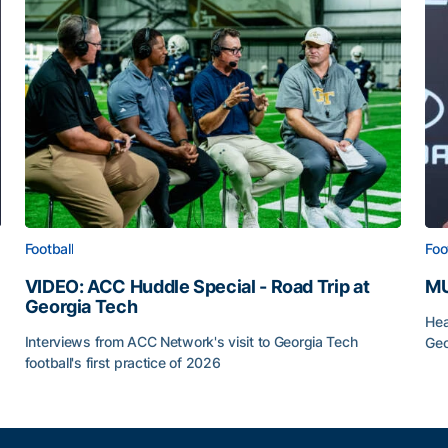
Football
Foo
VIDEO: ACC Huddle Special - Road Trip at
MU
Georgia Tech
Hea
Interviews from ACC Network's visit to Georgia Tech
Geo
football's first practice of 2026
MU
VIDEO: ACC Huddle Special - Road Trip at Georgia Tec