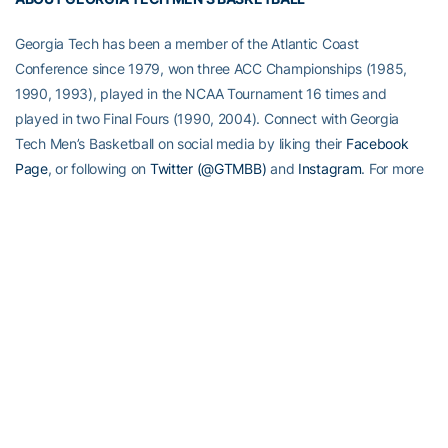
Georgia Tech has been a member of the Atlantic Coast
Conference since 1979, won three ACC Championships (1985,
1990, 1993), played in the NCAA Tournament 16 times and
played in two Final Fours (1990, 2004). Connect with Georgia
Tech Men’s Basketball on social media by liking their
Facebook
Page
, or following on
Twitter (@GTMBB)
and
Instagram
. For more
information on Tech basketball, visit
Ramblinwreck.com
.
RELATED HEADLINES