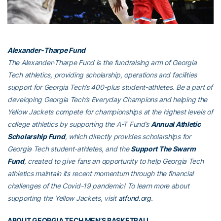
Alexander-Tharpe Fund
The Alexander-Tharpe Fund is the fundraising arm of Georgia
Tech athletics, providing scholarship, operations and facilities
support for Georgia Tech’s 400-plus student-athletes. Be a part of
developing Georgia Tech’s Everyday Champions and helping the
Yellow Jackets compete for championships at the highest levels of
college athletics by supporting the A-T Fund’s
Annual Athletic
Scholarship Fund
, which directly provides scholarships for
Georgia Tech student-athletes, and the
Support The Swarm
Fund
, created to give fans an opportunity to help Georgia Tech
athletics maintain its recent momentum through the financial
challenges of the Covid-19 pandemic! To learn more about
supporting the Yellow Jackets, visit
atfund.org
.
ABOUT GEORGIA TECH MEN’S BASKETBALL