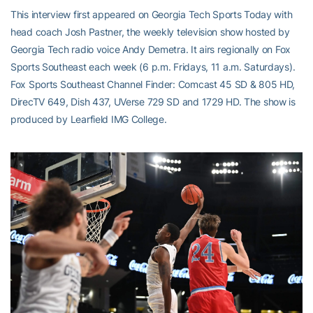
This interview first appeared on Georgia Tech Sports Today with
head coach Josh Pastner, the weekly television show hosted by
Georgia Tech radio voice Andy Demetra. It airs regionally on Fox
Sports Southeast each week (6 p.m. Fridays, 11 a.m. Saturdays).
Fox Sports Southeast Channel Finder: Comcast 45 SD & 805 HD,
DirecTV 649, Dish 437, UVerse 729 SD and 1729 HD. The show is
produced by Learfield IMG College.