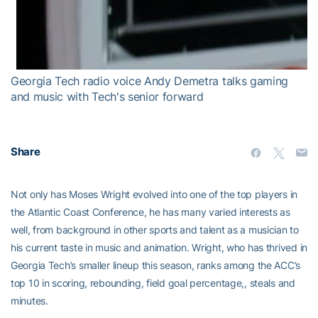
Georgia Tech radio voice Andy Demetra talks gaming
and music with Tech's senior forward
Share
Not only has Moses Wright evolved into one of the top players in
the Atlantic Coast Conference, he has many varied interests as
well, from background in other sports and talent as a musician to
his current taste in music and animation. Wright, who has thrived in
Georgia Tech’s smaller lineup this season, ranks among the ACC’s
top 10 in scoring, rebounding, field goal percentage,, steals and
minutes.