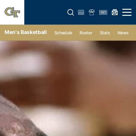
Open search form
Open 
Men's Basketball
Schedule
Roster
Stats
News