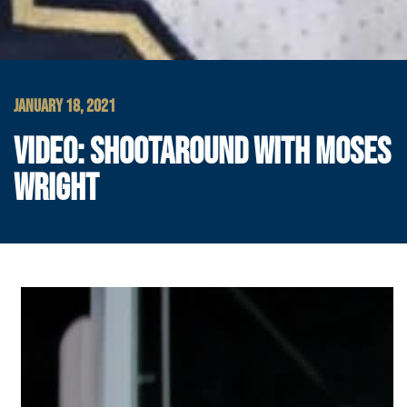
JANUARY 18, 2021
VIDEO: SHOOTAROUND WITH MOSES
WRIGHT