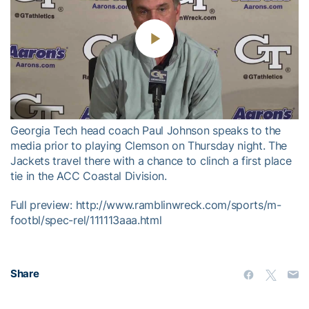
Play
Video
Georgia Tech head coach Paul Johnson speaks to the
media prior to playing Clemson on Thursday night. The
Jackets travel there with a chance to clinch a first place
tie in the ACC Coastal Division.
Full preview: http://www.ramblinwreck.com/sports/m-
footbl/spec-rel/111113aaa.html
Share