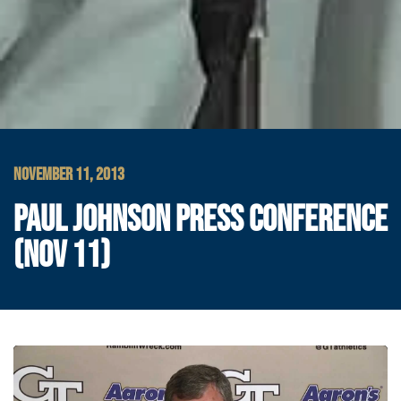
NOVEMBER 11, 2013
PAUL JOHNSON PRESS CONFERENCE
(NOV 11)