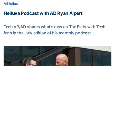
Athletics
Helluva Podcast with AD Ryan Alpert
Tech VP/AD shares what's new on The Flats with Tech
fans in the July edition of his monthly podcast
Helluva Podcast with AD Ryan Alpert