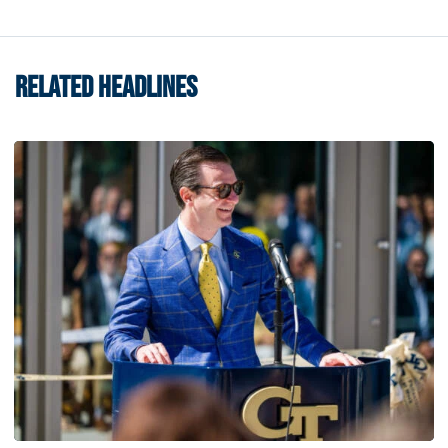
RELATED HEADLINES