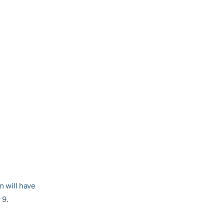
m will have
 9.