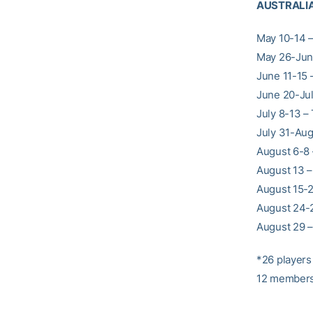
AUSTRALI
May 10-14 –
May 26-June
June 11-15 
June 20-July
July 8-13 –
July 31-Aug
August 6-8 
August 13 –
August 15-2
August 24-2
August 29 
*26 players 
12 members. 