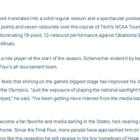
ork translated into a solid regular season and a spectacular posts
 points and seven rebounds over the course of Tech’s NCAA Tour
 dominating 19-point, 12-rebound performance against Oklahoma St
ifinals.
a role player at the start of the season, Schenscher ended it by 
 Four’s all-tournament team.
feels that shining on the game’s biggest stage has improved his 
 the Olympics. “Just the exposure of playing the national spotlight 
elped,” he said. “I’ve been getting more interest from the media ba
ecome a fan favorite and media darling in the States, he’s nearing
 home. Since the Final Four, more people have approached him o
hing like the reception he will receive in his tiny hometown of Hope