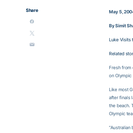
Share
May 5, 200
By Simit Sh
Luke Visits 
Related sto
Fresh from 
on Olympic 
Like most G
after finals
the beach. T
Olympic tea
“Australian 