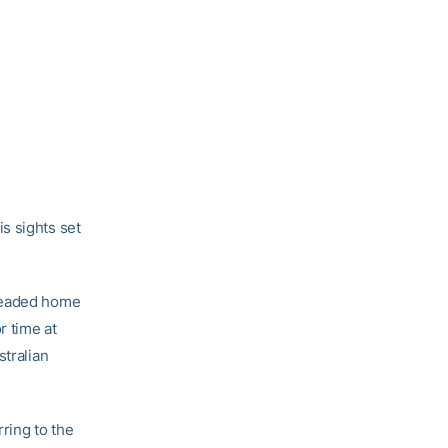
s sights set
 headed home
r time at
stralian
rring to the