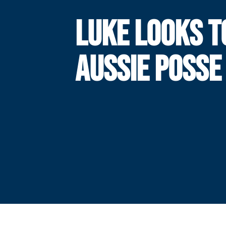
LUKE LOOKS T
AUSSIE POSSE