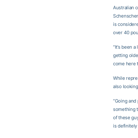
Australian 
Schenscher.
is consider
over 40 pou
“It’s been a
getting olde
come here to
While repre
also looking
“Going and p
something t
of these gu
is definitel