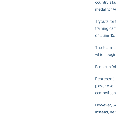
country’s la
medal for A
Tryouts for
training cam
on June 15.
The team is 
which begin
Fans can fo
Representin
player ever
competition
However, Sc
Instead, he