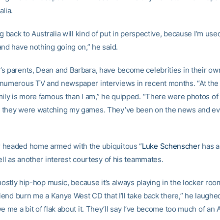
lia.
ng back to Australia will kind of put in perspective, because I’m use
and have nothing going on,” he said.
s parents, Dean and Barbara, have become celebrities in their own
numerous TV and newspaper interviews in recent months. “At the
mily is more famous than I am,” he quipped. “There were photos of
 they were watching my games. They’ve been on the news and ev
 headed home armed with the ubiquitous “
Luke Schenscher
has a
ell as another interest courtesy of his teammates.
 mostly hip-hop music, because it’s always playing in the locker room
riend burn me a Kanye West CD that I’ll take back there,” he laughed
e me a bit of flak about it. They’ll say I’ve become too much of an 