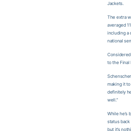
Jackets.
The extra w
averaged 11
including a
national sem
Considered 
to the Final
Schenscher 
making it to
definitely h
well.”
While he’s b
status back
but it’s not