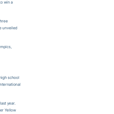
to win a
three
be unveiled
ympics,
 high school
nternational
ast year.
er Yellow