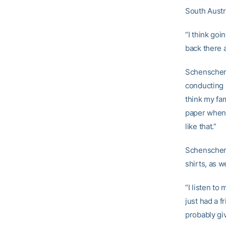
South Austra
“I think goi
back there 
Schenscher’
conducting 
think my fa
paper when
like that.”
Schenscher
shirts, as w
“I listen to
just had a f
probably giv