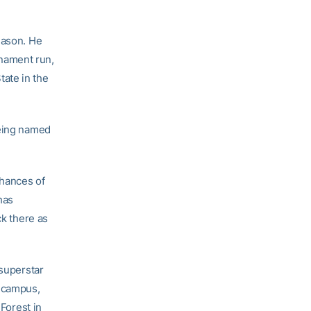
eason. He
nament run,
ate in the
being named
chances of
has
ck there as
 superstar
n campus,
 Forest in