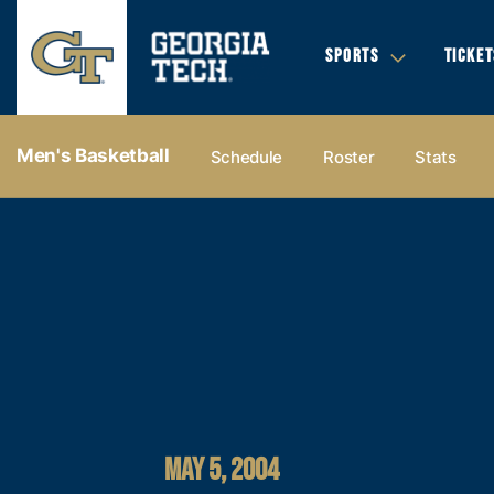
SPORTS
TICKET
Men's Basketball
Schedule
Roster
Stats
MAY 5, 2004