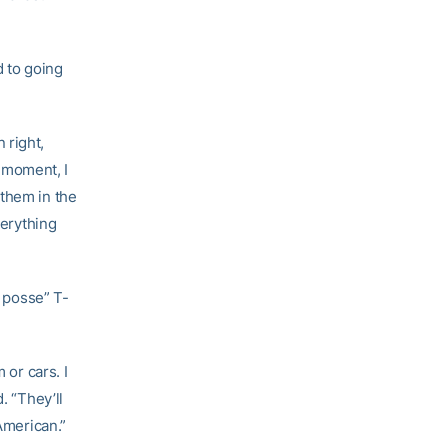
d to going
 right,
 moment, I
 them in the
erything
 posse” T-
 or cars. I
. “They’ll
American.”