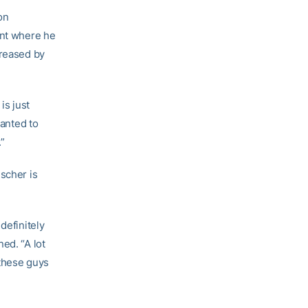
on
int where he
creased by
is just
wanted to
.”
scher is
definitely
ed. “A lot
 these guys