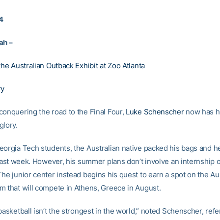
4
ah –
the Australian Outback Exhibit at Zoo Atlanta
ry
conquering the road to the Final Four,
Luke Schenscher
now has hi
glory.
eorgia Tech students, the Australian native packed his bags and
 last week. However, his summer plans don’t involve an internship o
he junior center instead begins his quest to earn a spot on the Au
m that will compete in Athens, Greece in August.
basketball isn’t the strongest in the world,” noted Schenscher, refe