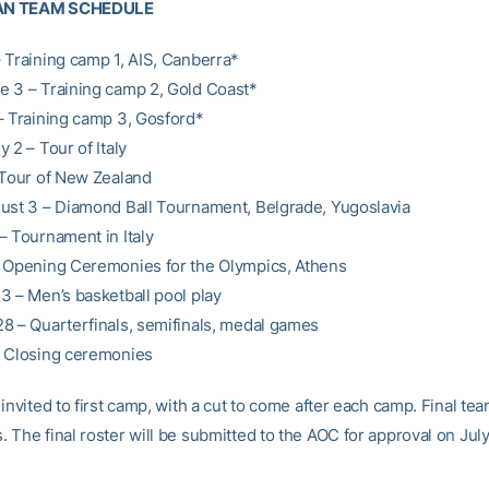
AN TEAM SCHEDULE
 Training camp 1, AIS, Canberra*
 3 – Training camp 2, Gold Coast*
– Training camp 3, Gosford*
 2 – Tour of Italy
 Tour of New Zealand
ust 3 – Diamond Ball Tournament, Belgrade, Yugoslavia
– Tournament in Italy
 Opening Ceremonies for the Olympics, Athens
3 – Men’s basketball pool play
8 – Quarterfinals, semifinals, medal games
– Closing ceremonies
invited to first camp, with a cut to come after each camp. Final tea
The final roster will be submitted to the AOC for approval on July