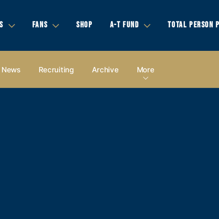
S
FANS
SHOP
A-T FUND
TOTAL PERSON 
News
Recruiting
Archive
More