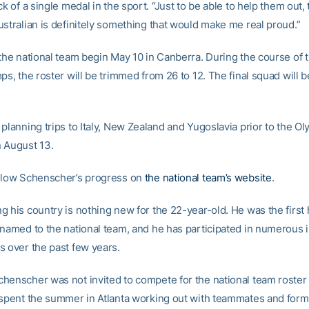
ck of a single medal in the sport. “Just to be able to help them out, 
ustralian is definitely something that would make me real proud.”
 the national team begin May 10 in Canberra. During the course of 
ps, the roster will be trimmed from 26 to 12. The final squad will 
planning trips to Italy, New Zealand and Yugoslavia prior to the Ol
 August 13.
llow Schenscher’s progress on
the national team’s website
.
g his country is nothing new for the 22-year-old. He was the first
 named to the national team, and he has participated in numerous i
s over the past few years.
henscher was not invited to compete for the national team roster l
 spent the summer in Atlanta working out with teammates and form