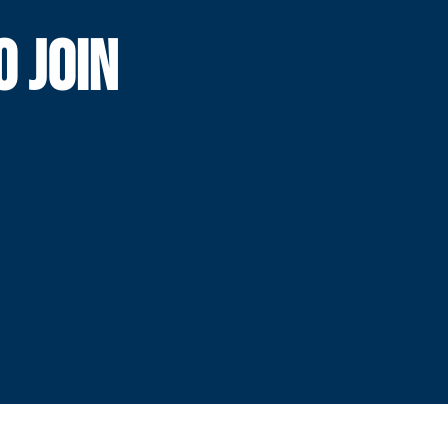
O JOIN