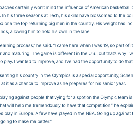
coaches certainly won’t mind the influence of American basketball 
 In his three seasons at Tech, his skills have blossomed to the po
ed one the top returning big men in the country. His weight has in
nds, allowing him to hold his own in the lane.
 learning process,” he said. “I came here when I was 19, so part of it 
r and maturing. The game is different in the U.S., but that’s why I 
 play. I wanted to improve, and I’ve had the opportunity to do that
senting his country in the Olympics is a special opportunity, Schen
 at it as a chance to improve as he prepares for his senior year.
laying against people that vying for a spot on the Olympic team is 
hat will help me tremendously to have that competition,” he explain
ys play in Europe. A few have played in the NBA. Going up against
y going to make me better.”