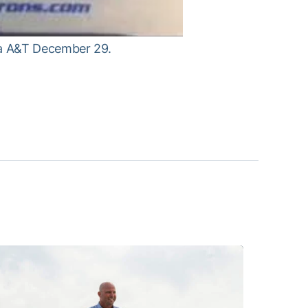
na A&T December 29.