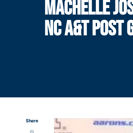
MACHELLE JOS
NC A&T POST 
Share