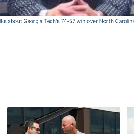
ks about Georgia Tech's 74-57 win over North Caroli