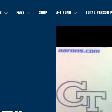
S
FANS
SHOP
A-T FUND
TOTAL PERSON 