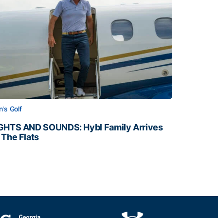
's Golf
GHTS AND SOUNDS: Hybl Family Arrives
 The Flats
GHTS AND SOUNDS: Hybl Family Arrives on The Flats