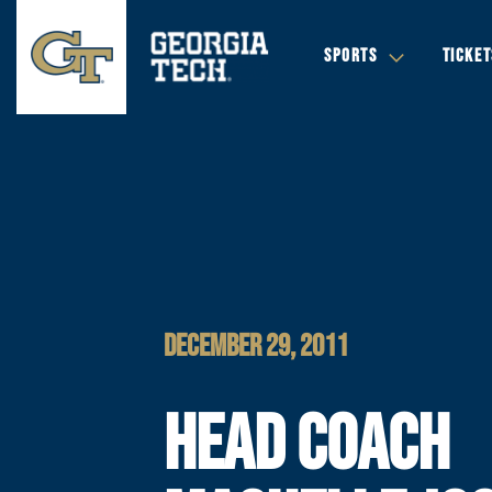
SPORTS
TICKET
DECEMBER 29, 2011
HEAD COACH