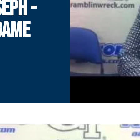
EPH -
GAME