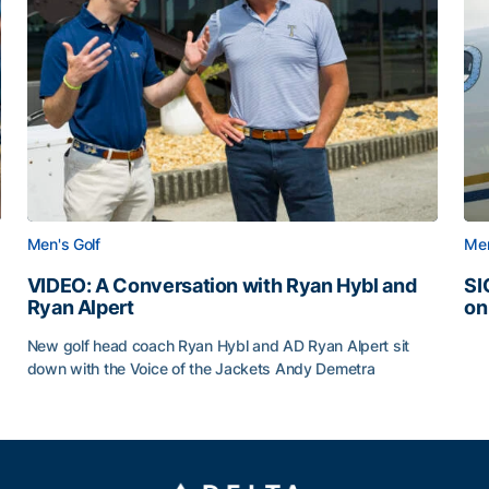
Men's Golf
Men
VIDEO: A Conversation with Ryan Hybl and
SI
Ryan Alpert
on
SI
New golf head coach Ryan Hybl and AD Ryan Alpert sit
down with the Voice of the Jackets Andy Demetra
VIDEO: A Conversation with Ryan Hybl and Ryan Alpert