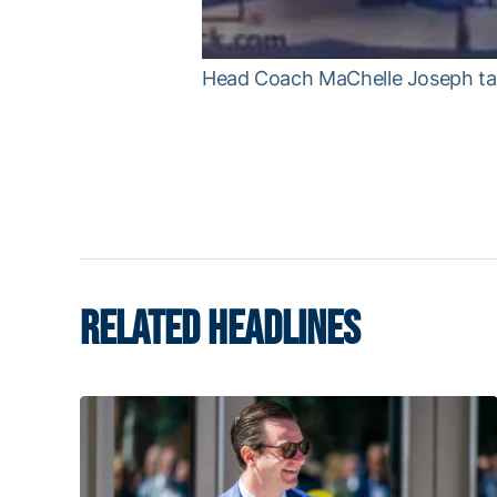
Head Coach MaChelle Joseph tal
RELATED HEADLINES