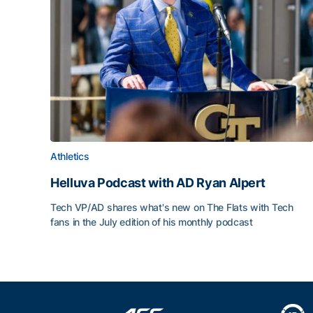
Athletics
Helluva Podcast with AD Ryan Alpert
Tech VP/AD shares what's new on The Flats with Tech
fans in the July edition of his monthly podcast
Helluva Podcast with AD Ryan Alpert