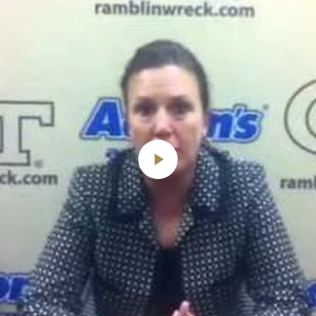
Play
Video