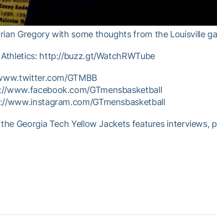
rian Gregory with some thoughts from the Louisville g
Athletics: http://buzz.gt/WatchRWTube
//www.twitter.com/GTMBB
p://www.facebook.com/GTmensbasketball
tp://www.instagram.com/GTmensbasketball
 the Georgia Tech Yellow Jackets features interviews, 