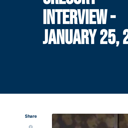
INTERVIEW -
JANUARY 25, 
Share