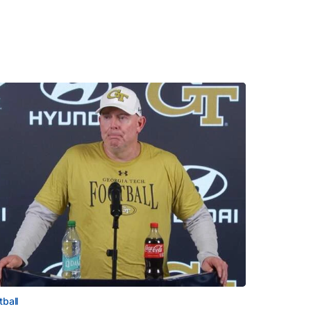
tball