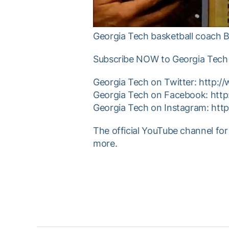
Georgia Tech basketball coach B
Subscribe NOW to Georgia Tech 
Georgia Tech on Twitter: http:
Georgia Tech on Facebook: htt
Georgia Tech on Instagram: ht
The official YouTube channel for
more.