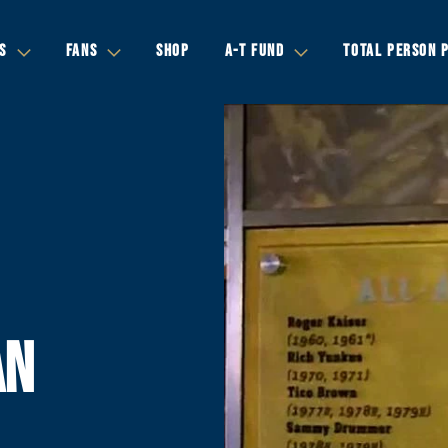
S
FANS
SHOP
A-T FUND
TOTAL PERSON 
AN