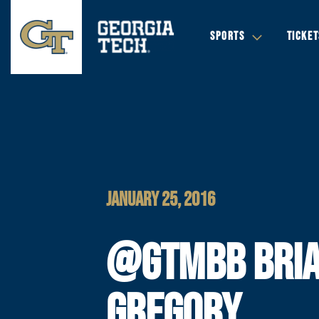
SPORTS
TICKET
JANUARY 25, 2016
@GTMBB BRI
GREGORY