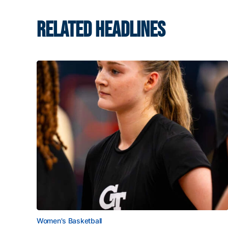
RELATED HEADLINES
Women's Basketball