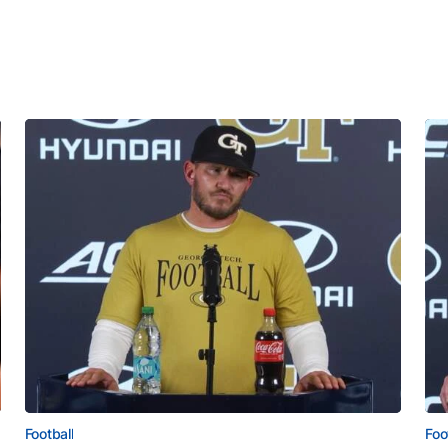
Football
Foo