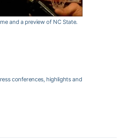
ame and a preview of NC State.
press conferences, highlights and