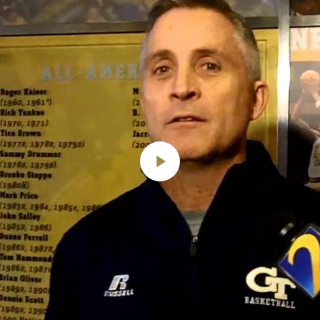
Play
Video