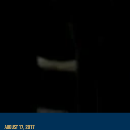
AUGUST 17, 2017