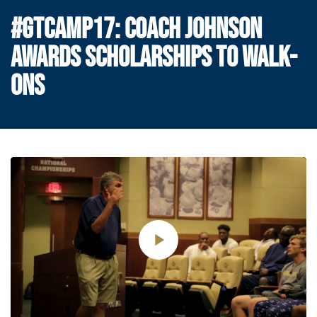
#GTCAMP17: COACH JOHNSON
AWARDS SCHOLARSHIPS TO WALK-
ONS
Play
Video