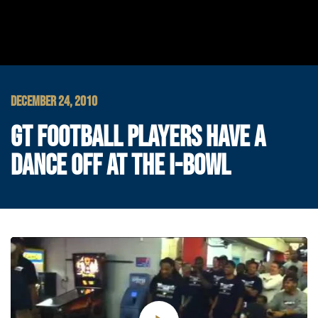
DECEMBER 24, 2010
GT FOOTBALL PLAYERS HAVE A
DANCE OFF AT THE I-BOWL