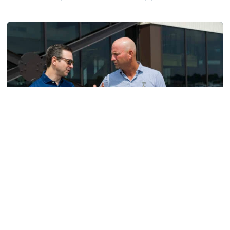
Helluva Podcast with AD Ryan Alpert
Men's Golf
VIDEO: A Conversation with Ryan Hybl and Ryan
Alpert