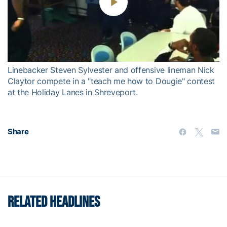
Play
Video
Linebacker Steven Sylvester and offensive lineman Nick
Claytor compete in a "teach me how to Dougie" contest
at the Holiday Lanes in Shreveport.
Share
RELATED HEADLINES