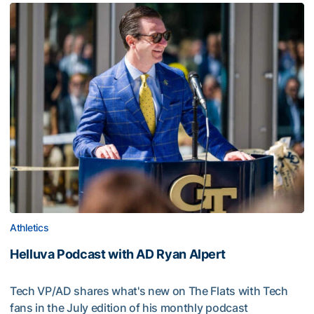
Athletics
Helluva Podcast with AD Ryan Alpert
Tech VP/AD shares what's new on The Flats with Tech
fans in the July edition of his monthly podcast