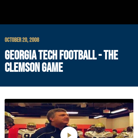
OCTOBER 20, 2008
GEORGIA TECH FOOTBALL - THE
CLEMSON GAME