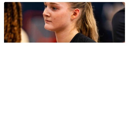
Women's Basketball
Get to Know: Jordan Ode
Get to Know: Jordan Ode