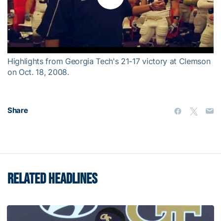
Play
Video
Highlights from Georgia Tech's 21-17 victory at Clemson
on Oct. 18, 2008.
Share
RELATED HEADLINES