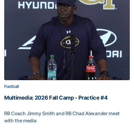
Football
Multimedia: 2026 Fall Camp - Practice #4
RB Coach Jimmy Smith and RB Chad Alexander meet
with the media
Multimedia: 2026 Fall Camp - Practice #4