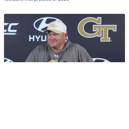
VIDEO: ACC Huddle Special - Road Trip at Georgia Tech
Football
MULTIMEDIA: 2026 Fall Camp - Practice #1