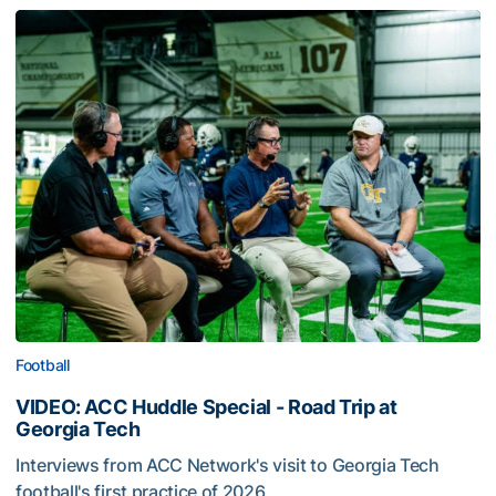
Football
VIDEO: ACC Huddle Special - Road Trip at
Georgia Tech
Interviews from ACC Network's visit to Georgia Tech
football's first practice of 2026