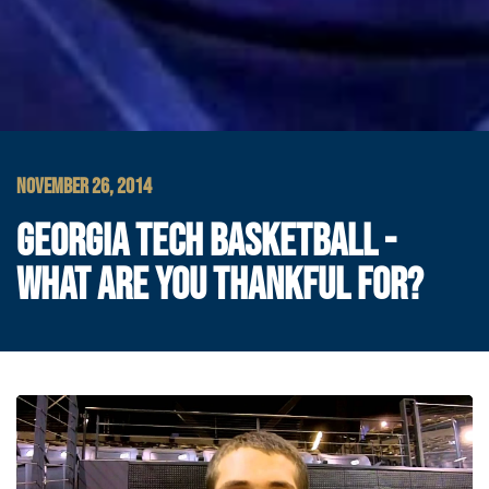
NOVEMBER 26, 2014
GEORGIA TECH BASKETBALL -
WHAT ARE YOU THANKFUL FOR?