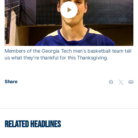
Play
Video
Members of the Georgia Tech men's basketball team tell
us what they're thankful for this Thanksgiving.
Share
RELATED HEADLINES