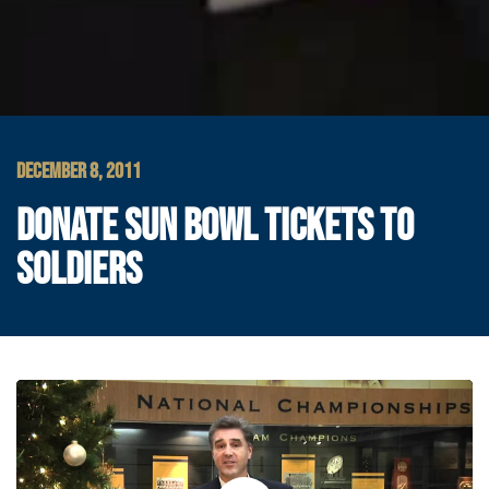
DECEMBER 8, 2011
DONATE SUN BOWL TICKETS TO
SOLDIERS