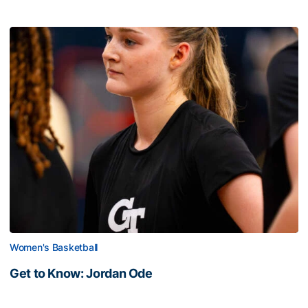
Women's Basketball
Get to Know: Jordan Ode