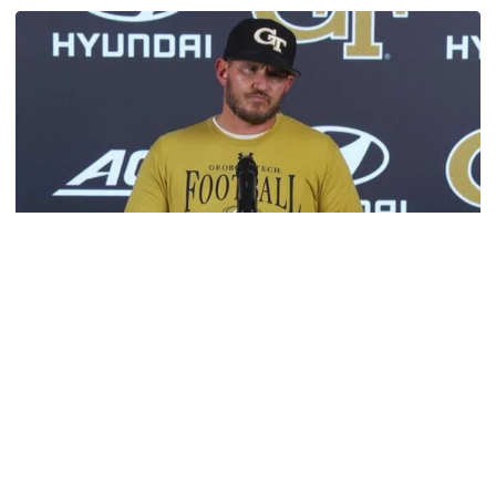
Get to Know: Jordan Ode
Football
VIDEO: 2026 Fall Camp - Practice #3
DC Jason Semore, LB EJ Lightsey and LB Kyle Efford
meet with the media