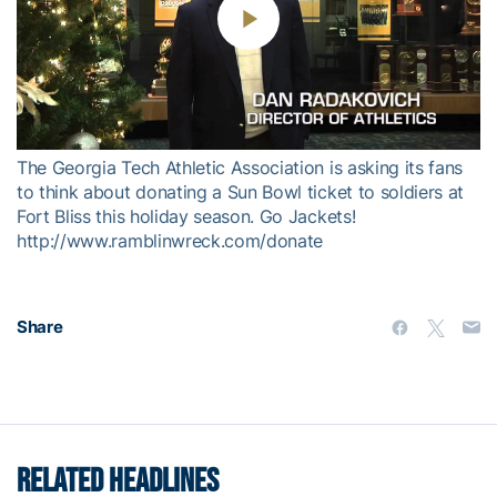
Play
Video
The Georgia Tech Athletic Association is asking its fans
to think about donating a Sun Bowl ticket to soldiers at
Fort Bliss this holiday season. Go Jackets!
http://www.ramblinwreck.com/donate
Share
RELATED HEADLINES