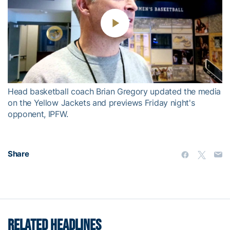
Play
Video
Head basketball coach Brian Gregory updated the media
on the Yellow Jackets and previews Friday night's
opponent, IPFW.
Share
RELATED HEADLINES