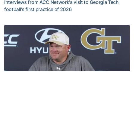
Interviews from ACC Network's visit to Georgia Tech
football's first practice of 2026
VIDEO: ACC Huddle Special - Road Trip at Georgia Tech
Football
MULTIMEDIA: 2026 Fall Camp - Practice #1