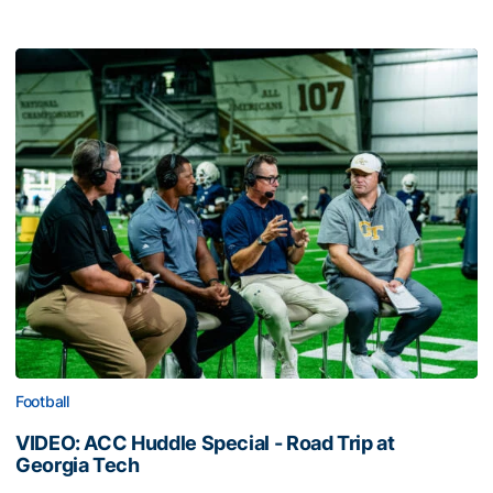
Football
VIDEO: ACC Huddle Special - Road Trip at
Georgia Tech