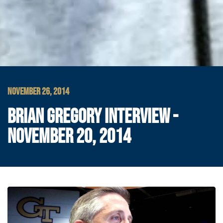
NOVEMBER 26, 2014
BRIAN GREGORY INTERVIEW -
NOVEMBER 20, 2014