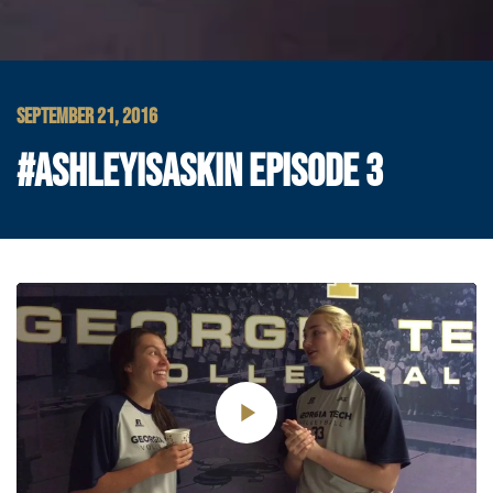
SEPTEMBER 21, 2016
#ASHLEYISASKIN EPISODE 3
Play