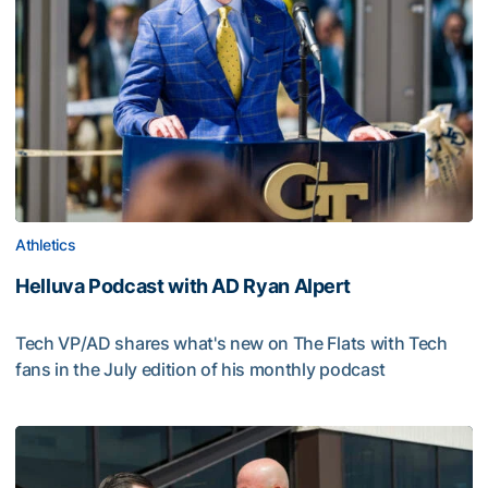
Athletics
Helluva Podcast with AD Ryan Alpert
Tech VP/AD shares what's new on The Flats with Tech
fans in the July edition of his monthly podcast
Helluva Podcast with AD Ryan Alpert