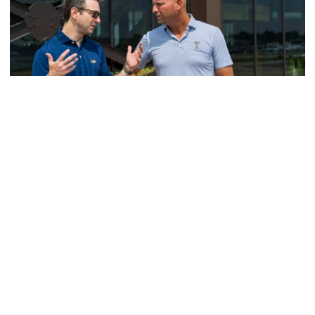
Men's Golf
VIDEO: A Conversation with Ryan Hybl and Ryan
Alpert
New golf head coach Ryan Hybl and AD Ryan Alpert sit
down with the Voice of the Jackets Andy Demetra
VIDEO: A Conversation with Ryan Hybl and Ryan Alpert