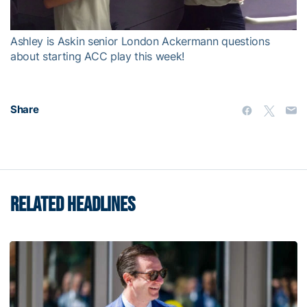
Video
Ashley is Askin senior London Ackermann questions
about starting ACC play this week!
Share
RELATED HEADLINES