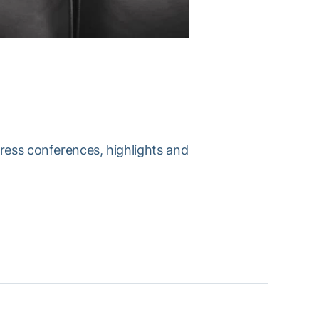
press conferences, highlights and