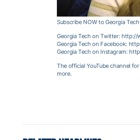
Subscribe NOW to Georgia Tech 
Georgia Tech on Twitter: http:/
Georgia Tech on Facebook: htt
Georgia Tech on Instagram: htt
The official YouTube channel for
more.