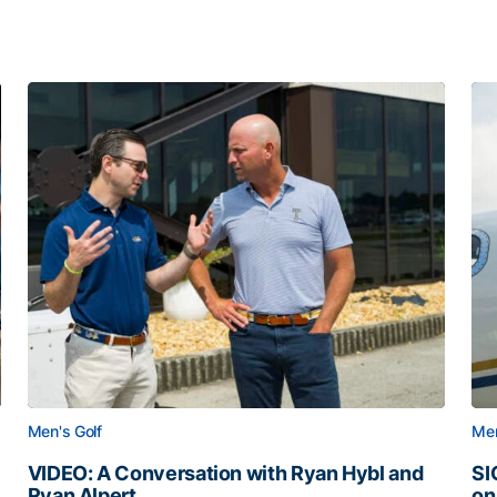
Men's Golf
Men
VIDEO: A Conversation with Ryan Hybl and
SI
Ryan Alpert
on