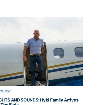
's Golf
GHTS AND SOUNDS: Hybl Family Arrives
 The Flats