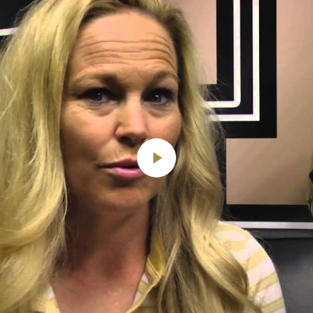
Play
Video