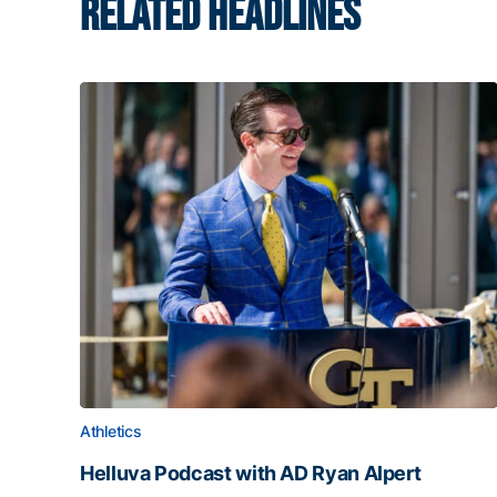
RELATED HEADLINES
Athletics
Helluva Podcast with AD Ryan Alpert