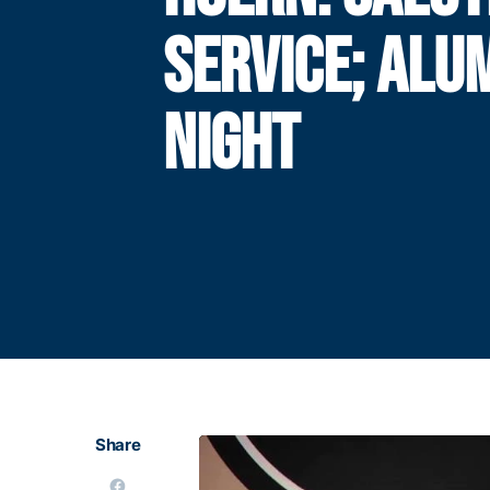
SERVICE; ALU
NIGHT
Share