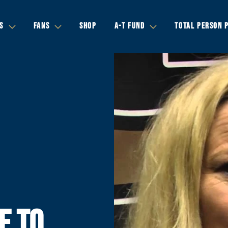
S
FANS
SHOP
A-T FUND
TOTAL PERSON 
E TO