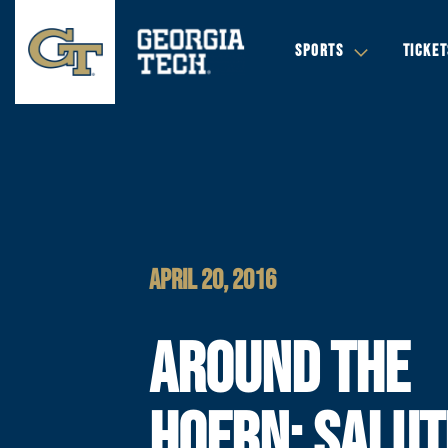
SPORTS
TICKET
APRIL 20, 2016
AROUND THE
HOERN: SALUT