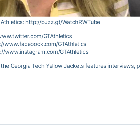
Athletics: http://buzz.gt/WatchRWTube
/www.twitter.com/GTAthletics
p://www.facebook.com/GTAthletics
p://www.instagram.com/GTAthletics
 the Georgia Tech Yellow Jackets features interviews, 