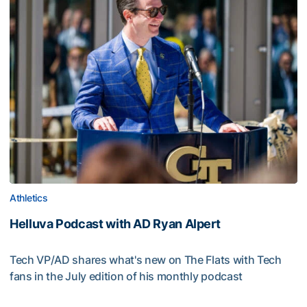
Athletics
Helluva Podcast with AD Ryan Alpert
Tech VP/AD shares what's new on The Flats with Tech
fans in the July edition of his monthly podcast
Helluva Podcast with AD Ryan Alpert