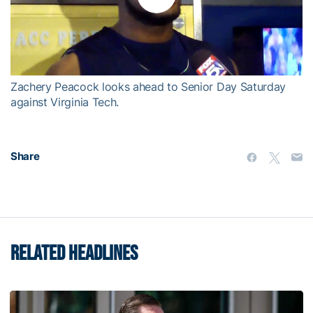
Play
Video
Zachery Peacock looks ahead to Senior Day Saturday
against Virginia Tech.
Share
RELATED HEADLINES