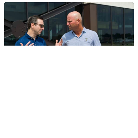
Men's Golf
VIDEO: A Conversation with Ryan Hybl and Ryan
Alpert
New golf head coach Ryan Hybl and AD Ryan Alpert sit
down with the Voice of the Jackets Andy Demetra