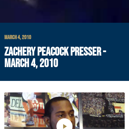
MARCH 4, 2010
ZACHERY PEACOCK PRESSER -
MARCH 4, 2010