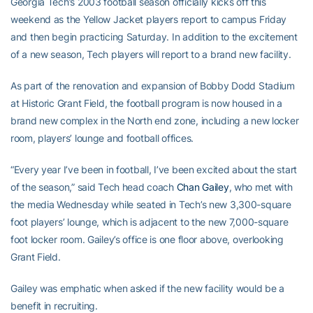
Georgia Tech’s 2003 football season officially kicks off this
weekend as the Yellow Jacket players report to campus Friday
and then begin practicing Saturday. In addition to the excitement
of a new season, Tech players will report to a brand new facility.
As part of the renovation and expansion of Bobby Dodd Stadium
at Historic Grant Field, the football program is now housed in a
brand new complex in the North end zone, including a new locker
room, players’ lounge and football offices.
“Every year I’ve been in football, I’ve been excited about the start
of the season,” said Tech head coach
Chan Gailey
, who met with
the media Wednesday while seated in Tech’s new 3,300-square
foot players’ lounge, which is adjacent to the new 7,000-square
foot locker room. Gailey’s office is one floor above, overlooking
Grant Field.
Gailey was emphatic when asked if the new facility would be a
benefit in recruiting.