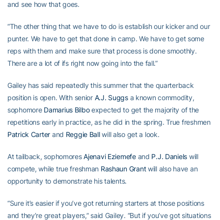
and see how that goes.
“The other thing that we have to do is establish our kicker and our
punter. We have to get that done in camp. We have to get some
reps with them and make sure that process is done smoothly.
There are a lot of ifs right now going into the fall.”
Gailey has said repeatedly this summer that the quarterback
position is open. With senior
A.J. Suggs
a known commodity,
sophomore
Damarius Bilbo
expected to get the majority of the
repetitions early in practice, as he did in the spring. True freshmen
Patrick Carter
and
Reggie Ball
will also get a look.
At tailback, sophomores
Ajenavi Eziemefe
and
P.J. Daniels
will
compete, while true freshman
Rashaun Grant
will also have an
opportunity to demonstrate his talents.
“Sure it’s easier if you’ve got returning starters at those positions
and they’re great players,” said Gailey. “But if you’ve got situations