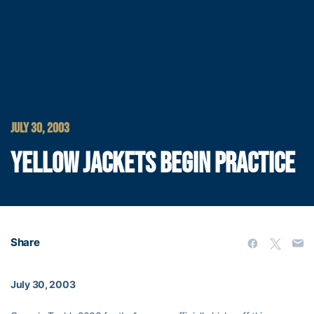
JULY 30, 2003
YELLOW JACKETS BEGIN PRACTICE
Share
July 30, 2003