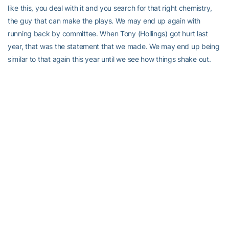
like this, you deal with it and you search for that right chemistry,
the guy that can make the plays. We may end up again with
running back by committee. When Tony (Hollings) got hurt last
year, that was the statement that we made. We may end up being
similar to that again this year until we see how things shake out.
“We would rather not do that at quarterback because I’d rather not
have to run quarterbacks in and out on series-by-series or
quarter-by-quarter basis. If that’s the best way to win football
games, we’ll do it, but I’d rather not.”
Right now, the strength of our offense is in our offensive line,”
continued Gailey. “Our tight end (
John Paul Foschi
) is proven, but
behind him are some unknowns at this point. Our two starters at
receiver (
Jonathan Smith
and
Nate Curry
) have experience, but
after that, we don’t have a lot of guys who have played a lot or
have played well consistently. But, looking at our offense, we’ve
got to rely on our offensive line, our tight end, and those receivers