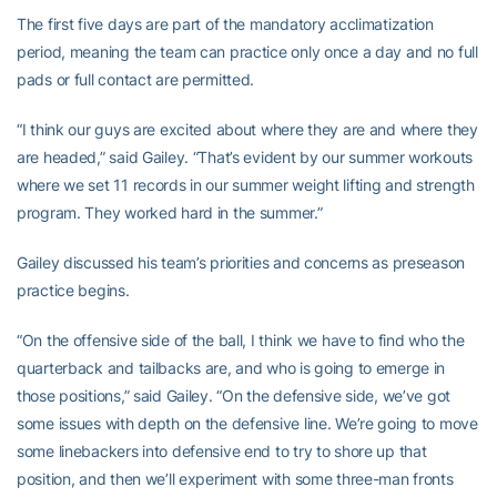
The first five days are part of the mandatory acclimatization
period, meaning the team can practice only once a day and no full
pads or full contact are permitted.
“I think our guys are excited about where they are and where they
are headed,” said Gailey. “That’s evident by our summer workouts
where we set 11 records in our summer weight lifting and strength
program. They worked hard in the summer.”
Gailey discussed his team’s priorities and concerns as preseason
practice begins.
“On the offensive side of the ball, I think we have to find who the
quarterback and tailbacks are, and who is going to emerge in
those positions,” said Gailey. “On the defensive side, we’ve got
some issues with depth on the defensive line. We’re going to move
some linebackers into defensive end to try to shore up that
position, and then we’ll experiment with some three-man fronts