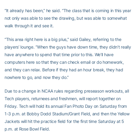
“It already has been,” he said. “The class that is coming in this year
not only was able to see the drawing, but was able to somewhat
walk through it and see it.
“This area right here is a big plus,” said Gailey, referring to the
players’ lounge. “When the guys have down time, they didn’t really
have anywhere to spend that time prior to this. We’ll have
computers here so that they can check email or do homework,
and they can relax. Before if they had an hour break, they had
nowhere to go, and now they do.”
Due to a change in NCAA rules regarding preseason workouts, all
Tech players, returnees and freshmen, will report together on
Friday. Tech will hold its annual Fan Photo Day on Saturday from
1-3 p.m. at Bobby Dodd Stadium/Grant Field, and then the Yellow
Jackets will hit the practice field for the first time Saturday at 5
p.m. at Rose Bowl Field.