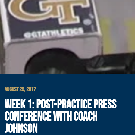
AUGUST 29, 2017
WEEK 1: POST-PRACTICE PRESS
CONFERENCE WITH COACH
JOHNSON