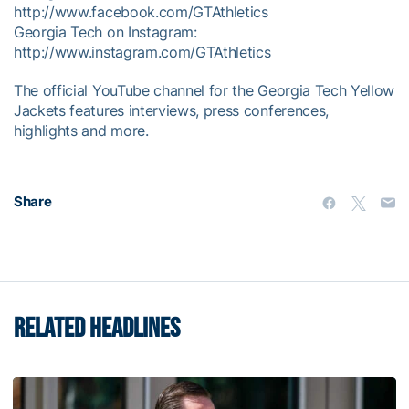
http://www.facebook.com/GTAthletics
Georgia Tech on Instagram:
http://www.instagram.com/GTAthletics
The official YouTube channel for the Georgia Tech Yellow
Jackets features interviews, press conferences,
highlights and more.
Share
RELATED HEADLINES