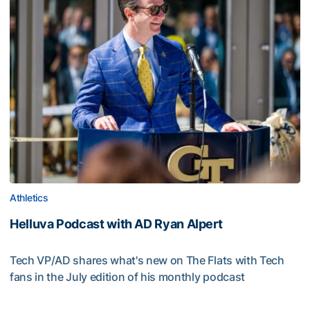
Athletics
Helluva Podcast with AD Ryan Alpert
Tech VP/AD shares what's new on The Flats with Tech
fans in the July edition of his monthly podcast
Helluva Podcast with AD Ryan Alpert