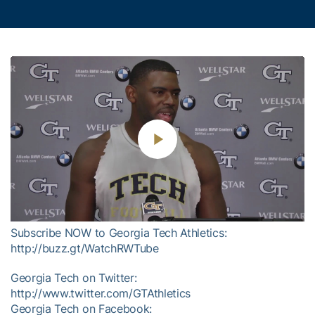
Play
Video
Subscribe NOW to Georgia Tech Athletics:
http://buzz.gt/WatchRWTube
Georgia Tech on Twitter:
http://www.twitter.com/GTAthletics
Georgia Tech on Facebook: