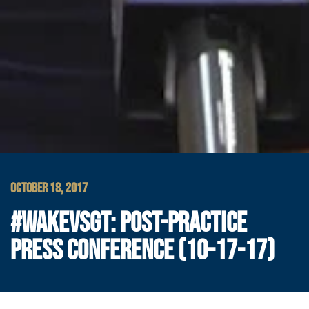
OCTOBER 18, 2017
#WAKEVSGT: POST-PRACTICE
PRESS CONFERENCE (10-17-17)