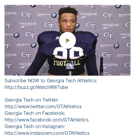
Play
Video
Subscribe NOW to Georgia Tech Athletics:
http://buzz.gt/WatchRWTube
Georgia Tech on Twitter:
http://www.twitter.com/GTAthletics
Georgia Tech on Facebook:
http://www.facebook.com/GTAthletics
Georgia Tech on Instagram:
http://www.instagram.com/GTAthletics