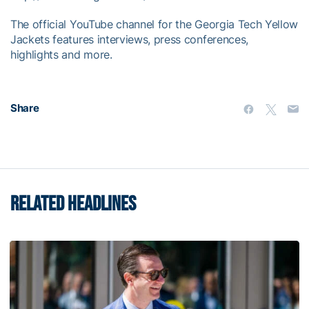
The official YouTube channel for the Georgia Tech Yellow
Jackets features interviews, press conferences,
highlights and more.
Share
RELATED HEADLINES