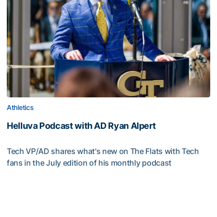
Athletics
Helluva Podcast with AD Ryan Alpert
Tech VP/AD shares what's new on The Flats with Tech
fans in the July edition of his monthly podcast
Helluva Podcast with AD Ryan Alpert