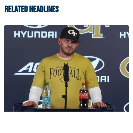
RELATED HEADLINES
Football
VIDEO: 2026 Fall Camp - Practice #3