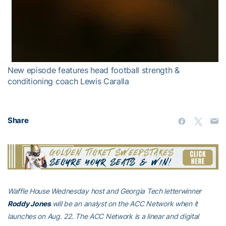
New episode features head football strength &
conditioning coach Lewis Caralla
Share
Waffle House Wednesday host and Georgia Tech letterwinner
Roddy Jones
will be an analyst on the ACC Network when it
launches on Aug. 22. The ACC Network is a linear and digital