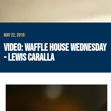
MAY 22, 2019
VIDEO: WAFFLE HOUSE WEDNESDAY
- LEWIS CARALLA