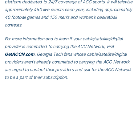
platform dedicated to 24/7 coverage of ACC sports. It will televise
approximately 450 live events each year, including approximately
40 football games and 150 men’s and women’s basketball
contests.
For more information and to learn if your cable/satellite/digital
provider is committed to carrying the ACC Network, visit
GetACCN.com
. Georgia Tech fans whose cable/satellite/digital
providers aren’t already committed to carrying the ACC Network
are urged to contact their providers and ask for the ACC Network
to be a part of their subscription.