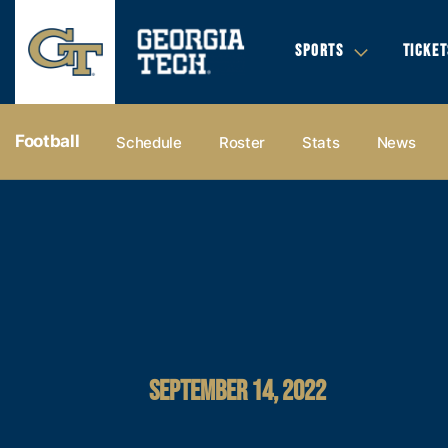
SPORTS
TICKET
Football
Schedule
Roster
Stats
News
SEPTEMBER 14, 2022