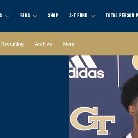
S
FANS
SHOP
A-T FUND
TOTAL PERSON 
Recruiting
Archive
More