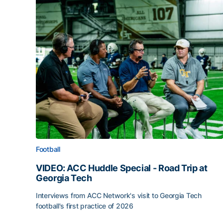
Football
VIDEO: ACC Huddle Special - Road Trip at
Georgia Tech
Interviews from ACC Network's visit to Georgia Tech
football's first practice of 2026