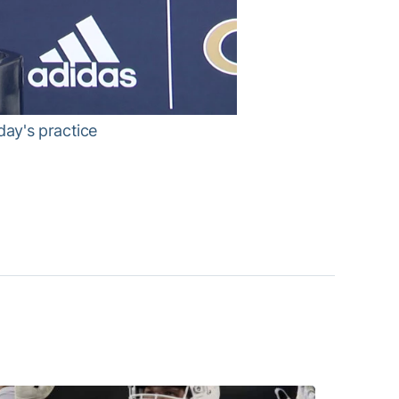
ay's practice