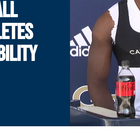
ALL
LETES
BILITY