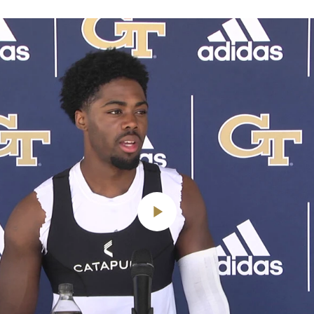
Play
Video