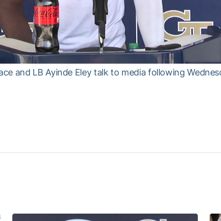
ce and LB Ayinde Eley talk to media following Wednesd