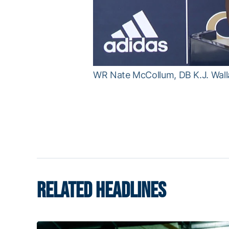
WR Nate McCollum, DB K.J. Walla
RELATED HEADLINES