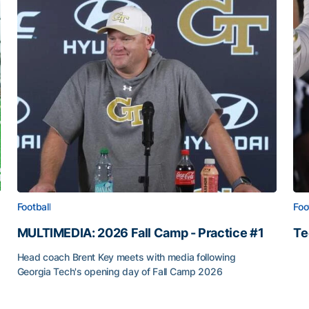
Football
Foo
MULTIMEDIA: 2026 Fall Camp - Practice #1
Te
Te
Head coach Brent Key meets with media following
Georgia Tech's opening day of Fall Camp 2026
MULTIMEDIA: 2026 Fall Camp - Practice #1