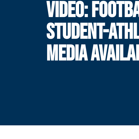
VIDEO: FOOTB
STUDENT-ATH
MEDIA AVAILA