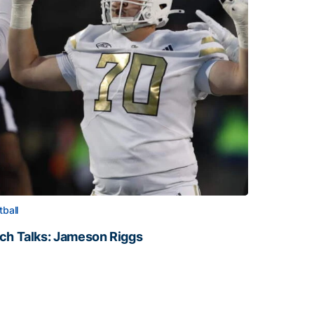
tball
ch Talks: Jameson Riggs
ch Talks: Jameson Riggs