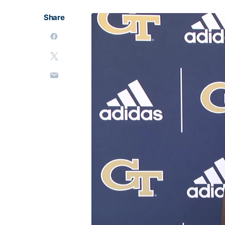
Share