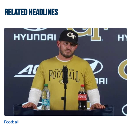
RELATED HEADLINES
Football