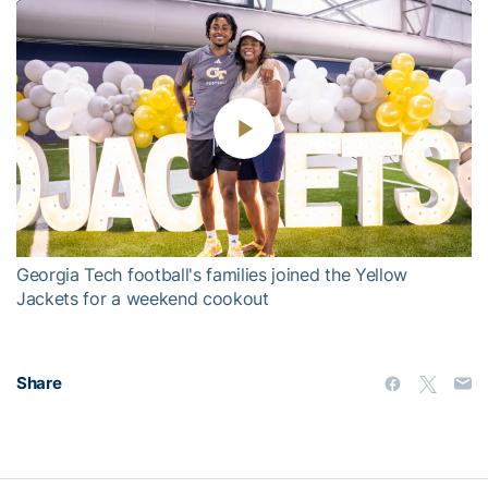
Play
Video
Georgia Tech football's families joined the Yellow
Jackets for a weekend cookout
Share