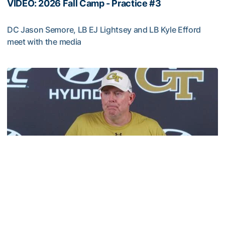
VIDEO: 2026 Fall Camp - Practice #3
DC Jason Semore, LB EJ Lightsey and LB Kyle Efford
meet with the media
VIDEO: 2026 Fall Camp - Practice #3