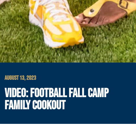
AUGUST 13, 2023
VIDEO: FOOTBALL FALL CAMP
FAMILY COOKOUT