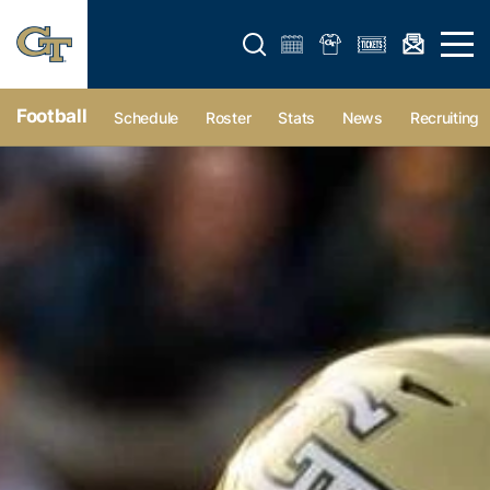
Open search form
Open 
Football
Schedule
Roster
Stats
News
Recruiting