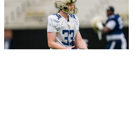
Football
VIDEO: 2026 Spring Practice - Day 13
Salem, Thomas and Birr meet with media after the
Yellow Jackets' 13th practice of the spring
VIDEO: 2026 Spring Practice - Day 13