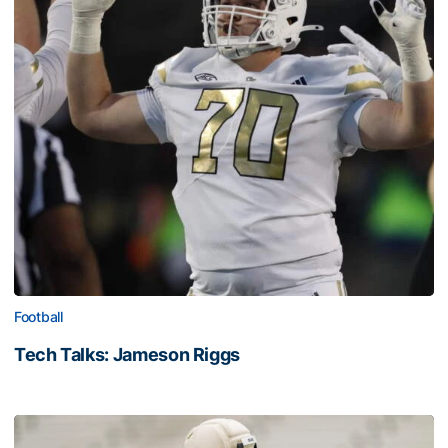
Football
Tech Talks: Jameson Riggs
Tech Talks: Jameson Riggs