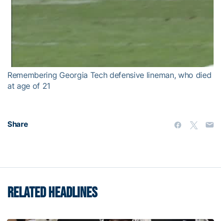
Remembering Georgia Tech defensive lineman, who died
at age of 21
Share
RELATED HEADLINES