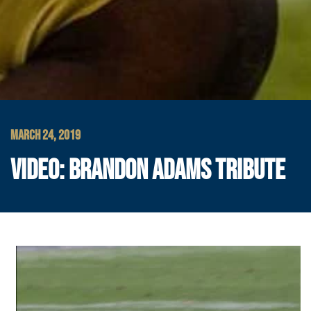
MARCH 24, 2019
VIDEO: BRANDON ADAMS TRIBUTE