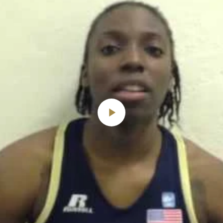
Play
Video