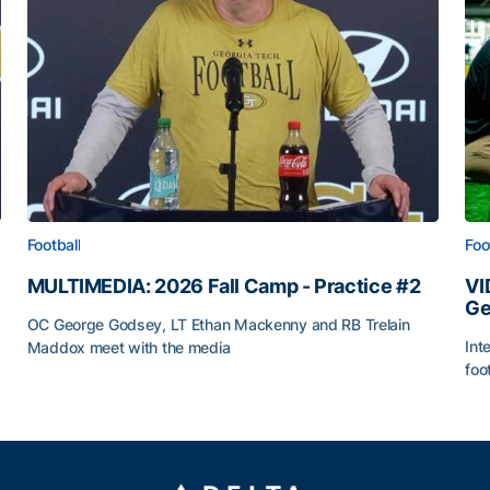
Football
Foo
MULTIMEDIA: 2026 Fall Camp - Practice #2
VI
Ge
OC George Godsey, LT Ethan Mackenny and RB Trelain
Int
Maddox meet with the media
foo
MULTIMEDIA: 2026 Fall Camp - Practice #2
VI