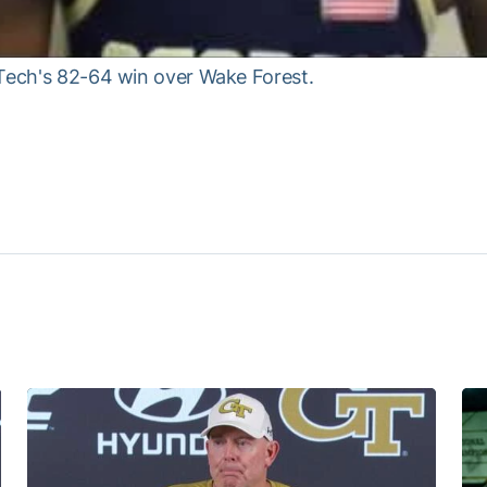
 Tech's 82-64 win over Wake Forest.