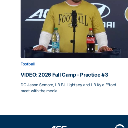
Football
VIDEO: 2026 Fall Camp - Practice #3
DC Jason Semore, LB EJ Lightsey and LB Kyle Efford
meet with the media
VIDEO: 2026 Fall Camp - Practice #3