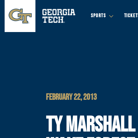
SPORTS
TICKET
FEBRUARY 22, 2013
TY MARSHALL 