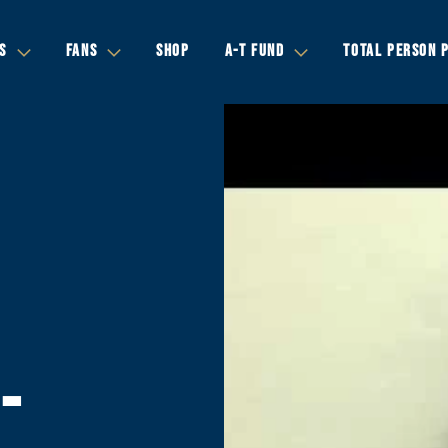
S
FANS
SHOP
A-T FUND
TOTAL PERSON 
-