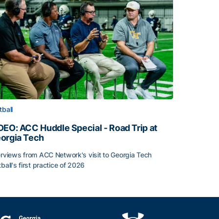
tball
DEO: ACC Huddle Special - Road Trip at
orgia Tech
erviews from ACC Network's visit to Georgia Tech
tball's first practice of 2026
DEO: ACC Huddle Special - Road Trip at Georgia Tech