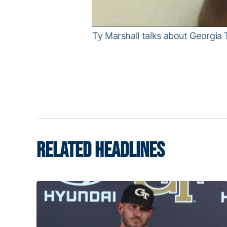
Ty Marshall talks about Georgia
RELATED HEADLINES