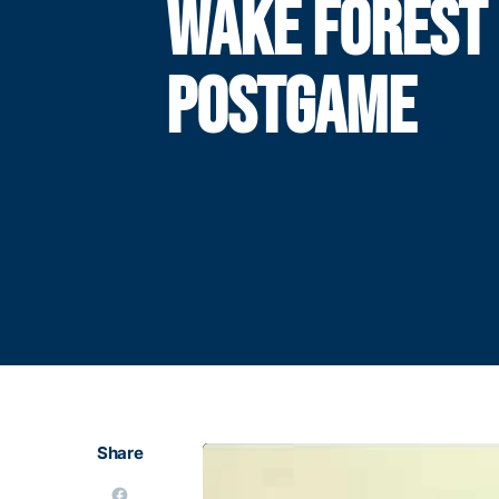
WAKE FOREST
POSTGAME
Share