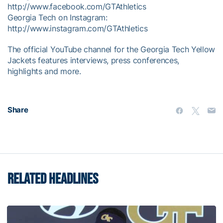
http://www.facebook.com/GTAthletics
Georgia Tech on Instagram:
http://www.instagram.com/GTAthletics
The official YouTube channel for the Georgia Tech Yellow
Jackets features interviews, press conferences,
highlights and more.
Share
RELATED HEADLINES