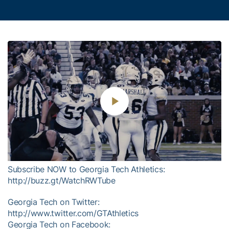
Play
Video
Subscribe NOW to Georgia Tech Athletics:
http://buzz.gt/WatchRWTube
Georgia Tech on Twitter:
http://www.twitter.com/GTAthletics
Georgia Tech on Facebook: