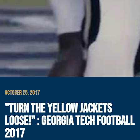
OCTOBER 25, 2017
"TURN THE YELLOW JACKETS
LOOSE!" : GEORGIA TECH FOOTBALL
2017