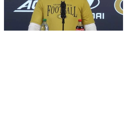
Football
VIDEO: 2026 Fall Camp - Practice #3
DC Jason Semore, LB EJ Lightsey and LB Kyle Efford
meet with the media
VIDEO: 2026 Fall Camp - Practice #3