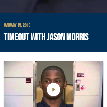
JANUARY 15, 2013
TIMEOUT WITH JASON MORRIS
Play