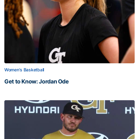
Women's Basketball
Get to Know: Jordan Ode
Get to Know: Jordan Ode