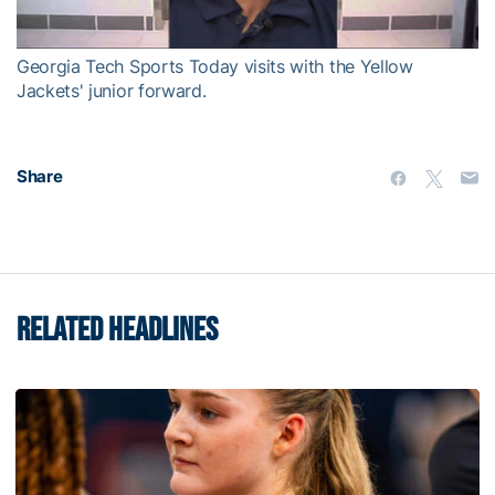
Video
Georgia Tech Sports Today visits with the Yellow
Jackets' junior forward.
Share
RELATED HEADLINES