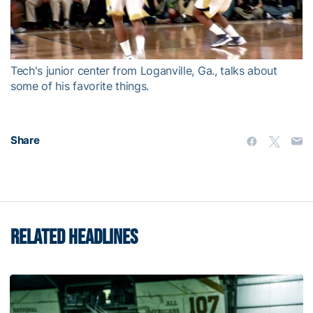
Video
Tech's junior center from Loganville, Ga., talks about
some of his favorite things.
Share
RELATED HEADLINES