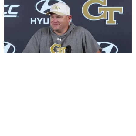
Football
MULTIMEDIA: 2026 Fall Camp - Practice #1
Head coach Brent Key meets with media following
Georgia Tech's opening day of Fall Camp 2026