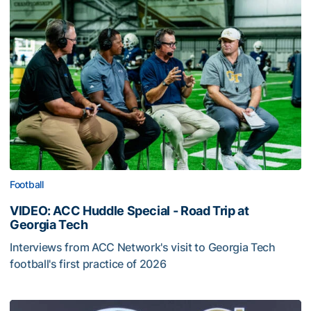
Football
VIDEO: ACC Huddle Special - Road Trip at
Georgia Tech
Interviews from ACC Network's visit to Georgia Tech
football's first practice of 2026
VIDEO: ACC Huddle Special - Road Trip at Georgia Tech