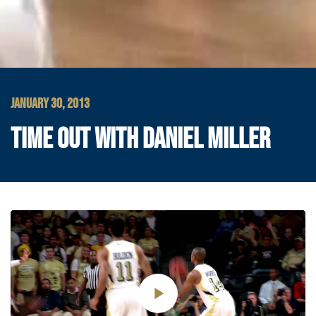
JANUARY 30, 2013
TIME OUT WITH DANIEL MILLER
Play