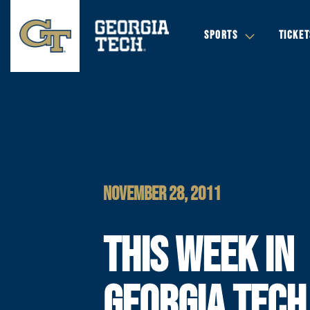
SPORTS
TICKET
NOVEMBER 28, 2011
THIS WEEK IN
GEORGIA TECH