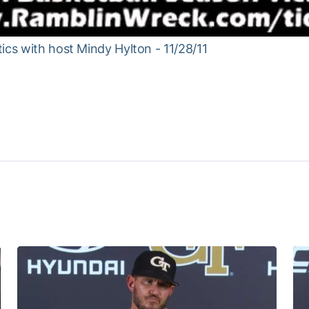
ics with host Mindy Hylton - 11/28/11