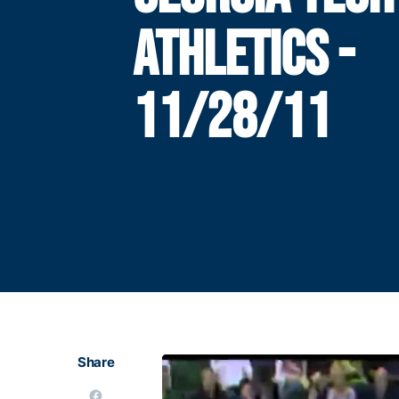
ATHLETICS -
11/28/11
Share