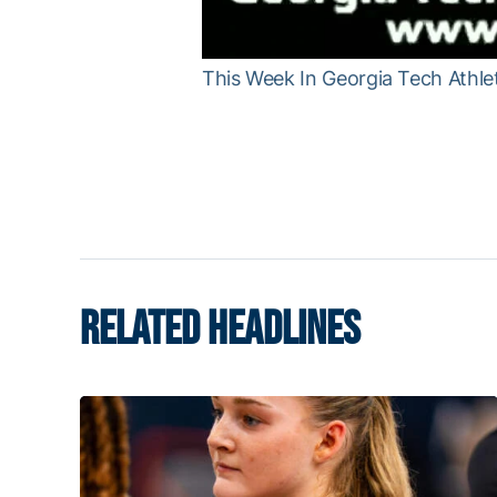
This Week In Georgia Tech Athlet
RELATED HEADLINES