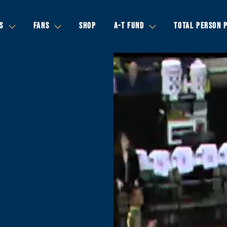
S
FANS
SHOP
A-T FUND
TOTAL PERSON 