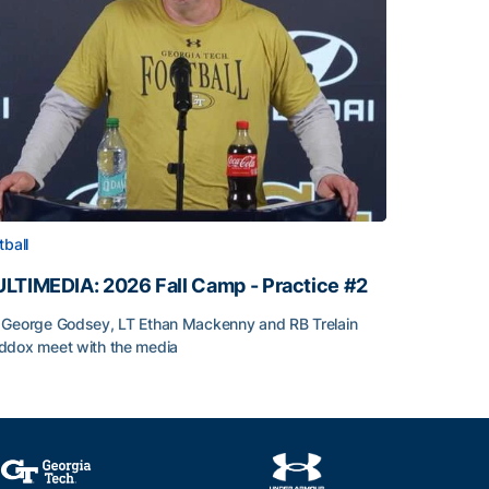
tball
LTIMEDIA: 2026 Fall Camp - Practice #2
George Godsey, LT Ethan Mackenny and RB Trelain
dox meet with the media
LTIMEDIA: 2026 Fall Camp - Practice #2