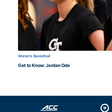
Women's Basketball
Get to Know: Jordan Ode
Get to Know: Jordan Ode