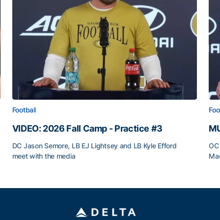
Football
Foo
VIDEO: 2026 Fall Camp - Practice #3
MU
DC Jason Semore, LB EJ Lightsey and LB Kyle Efford
OC 
meet with the media
Mad
VIDEO: 2026 Fall Camp - Practice #3
MU