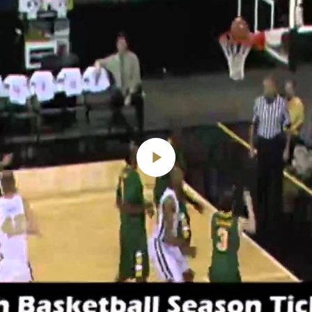
Play
Video