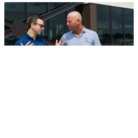
Men's Golf
VIDEO: A Conversation with Ryan Hybl and Ryan
Alpert
New golf head coach Ryan Hybl and AD Ryan Alpert sit
down with the Voice of the Jackets Andy Demetra