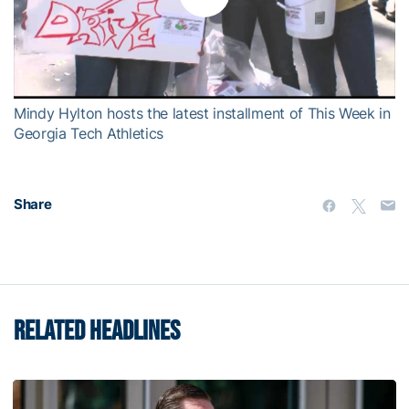
Play
Video
Mindy Hylton hosts the latest installment of This Week in
Georgia Tech Athletics
Share
RELATED HEADLINES