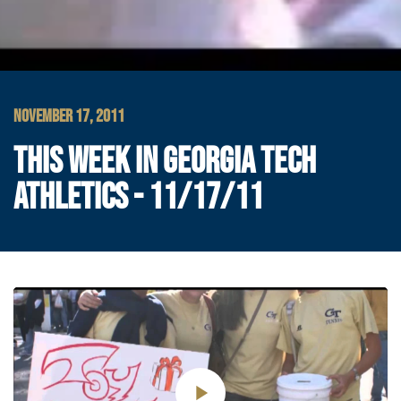
NOVEMBER 17, 2011
THIS WEEK IN GEORGIA TECH
ATHLETICS - 11/17/11