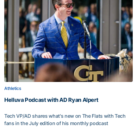
Athletics
Helluva Podcast with AD Ryan Alpert
Tech VP/AD shares what's new on The Flats with Tech
fans in the July edition of his monthly podcast
Helluva Podcast with AD Ryan Alpert