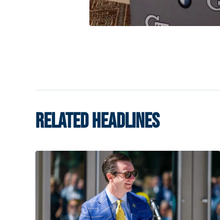
RELATED HEADLINES