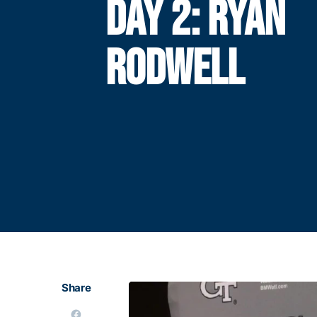
DAY 2: RYAN
RODWELL
Share