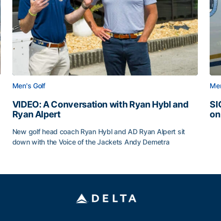
Men's Golf
Men
VIDEO: A Conversation with Ryan Hybl and
SI
Ryan Alpert
on
SI
New golf head coach Ryan Hybl and AD Ryan Alpert sit
down with the Voice of the Jackets Andy Demetra
VIDEO: A Conversation with Ryan Hybl and Ryan Alpert