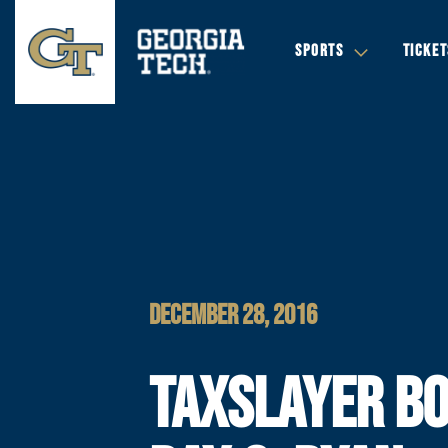
SPORTS
TICKET
DECEMBER 28, 2016
TAXSLAYER B