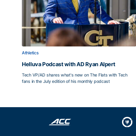
Athletics
Helluva Podcast with AD Ryan Alpert
Tech VP/AD shares what's new on The Flats with Tech
fans in the July edition of his monthly podcast
Helluva Podcast with AD Ryan Alpert