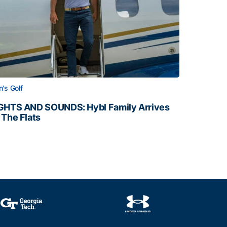
's Golf
GHTS AND SOUNDS: Hybl Family Arrives
 The Flats
GHTS AND SOUNDS: Hybl Family Arrives on The Flats