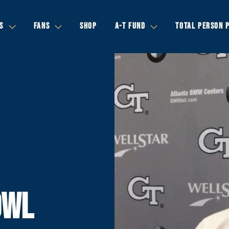
S
FANS
SHOP
A-T FUND
TOTAL PERSON 
OWL