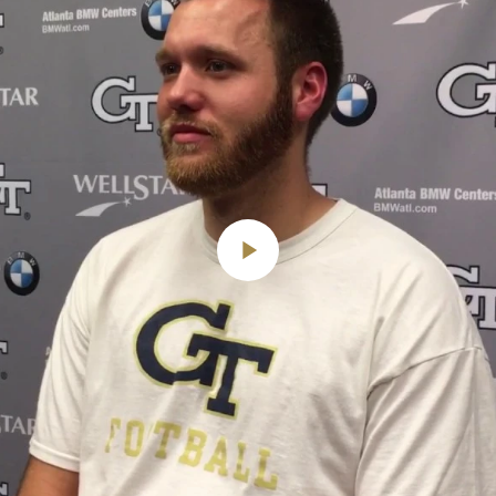
Play
Video