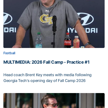
Football
MULTIMEDIA: 2026 Fall Camp - Practice #1
Head coach Brent Key meets with media following
Georgia Tech's opening day of Fall Camp 2026
MULTIMEDIA: 2026 Fall Camp - Practice #1