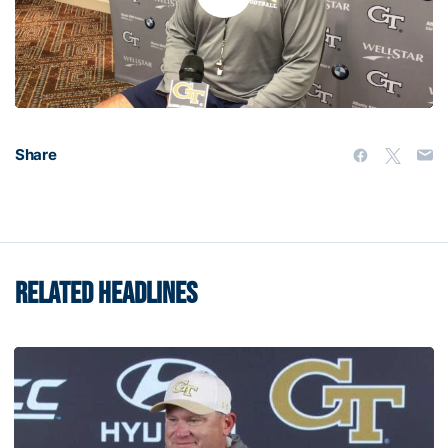
Play
Video
Share
RELATED HEADLINES