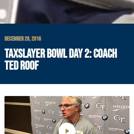
DECEMBER 28, 2016
TAXSLAYER BOWL DAY 2: COACH
TED ROOF