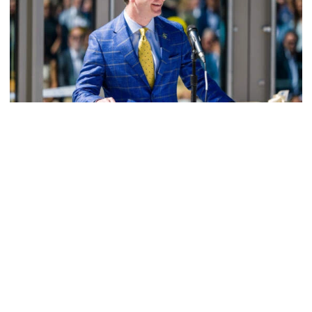
Athletics
Helluva Podcast with AD Ryan Alpert
Tech VP/AD shares what's new on The Flats with Tech
fans in the July edition of his monthly podcast
Helluva Podcast with AD Ryan Alpert