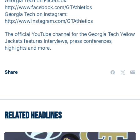
Georgia Tech on Facebook:
http://www.facebook.com/GTAthletics
Georgia Tech on Instagram:
http://www.instagram.com/GTAthletics
The official YouTube channel for the Georgia Tech Yellow
Jackets features interviews, press conferences,
highlights and more.
Share
RELATED HEADLINES