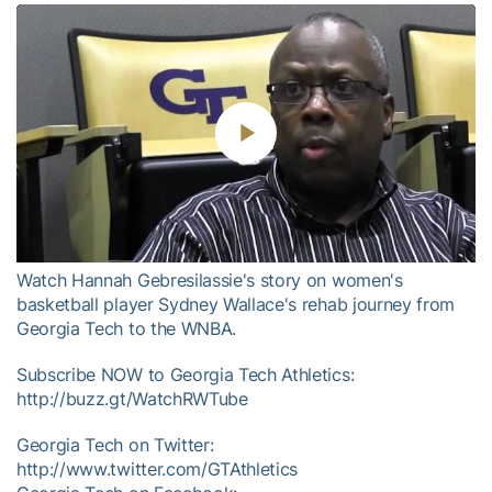
Play
Video
Watch Hannah Gebresilassie's story on women's
basketball player Sydney Wallace's rehab journey from
Georgia Tech to the WNBA.
Subscribe NOW to Georgia Tech Athletics:
http://buzz.gt/WatchRWTube
Georgia Tech on Twitter:
http://www.twitter.com/GTAthletics