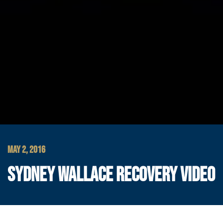
MAY 2, 2016
SYDNEY WALLACE RECOVERY VIDEO