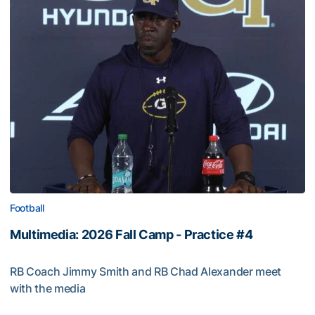
Football
Multimedia: 2026 Fall Camp - Practice #4
RB Coach Jimmy Smith and RB Chad Alexander meet
with the media