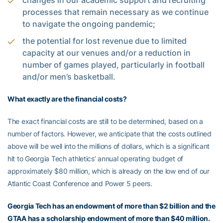
changes in our academic support and recruiting
processes that remain necessary as we continue
to navigate the ongoing pandemic;
the potential for lost revenue due to limited
capacity at our venues and/or a reduction in
number of games played, particularly in football
and/or men’s basketball.
What exactly are the financial costs?
The exact financial costs are still to be determined, based on a
number of factors. However, we anticipate that the costs outlined
above will be well into the millions of dollars, which is a significant
hit to Georgia Tech athletics’ annual operating budget of
approximately $80 million, which is already on the low end of our
Atlantic Coast Conference and Power 5 peers.
Georgia Tech has an endowment of more than $2 billion and the
GTAA has a scholarship endowment of more than $40 million.