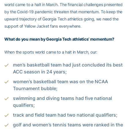
world came to a halt in March. The financial challenges presented
by the Covid-19 pandemic threaten that momentum. To keep the
upward trajectory of Georgia Tech athletics going, we need the
support of Yellow Jacket fans everywhere.
What do you mean by Georgia Tech athletics’ momentum?
When the sports world came to a halt in March, our:
men’s basketball team had just concluded its best
ACC season in 24 years;
women’s basketball team was on the NCAA
Tournament bubble;
swimming and diving teams had five national
qualifiers;
track and field team had two national qualifiers;
golf and women’s tennis teams were ranked in the