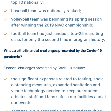
top 10 nationally;
baseball team was nationally ranked;
volleyball team was beginning its spring season
after winning the 2019 NIVC championship;
football team had just landed a top-25 recruiting
class for only the second time in program history.
What are the financial challenges presented by the Covid-19
pandemic?
Financial challenges presented by Covid-19 include:
the significant expenses related to testing, social-
distancing measures, expanded sanitation and
venue technology needed to keep our student-
athletes, staff and fans safe in our facilities and at
our events;