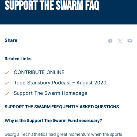
SUPPORT THE SWARM FAQ
Share
Related Links
CONTRIBUTE ONLINE
Todd Stansbury Podcast – August 2020
Support The Swarm Homepage
SUPPORT THE SWARM
FREQUENTLY ASKED QUESTIONS
Why is the Support The Swarm Fund necessary?
Georgia Tech athletics had great momentum when the sports