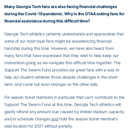
Many Georgia Tech fans are also facing financial challenges
during the Covid-19 pandemic. Why is the GTAA asking fans for
financial assistance during this difficult time?
Georgia Tech athletics certainly understands and appreciates that
some of our most loyal fans might be experiencing financial
hardship during this time. However, we have also heard from
many fans that have expressed that they wish to help keep our
momentum going as we navigate this difficult time together. The
Support The Swarm Fund provides our great fans with a way to
help our student-athletes thrive despite challenges in the short-
term, and come out even stronger on the other side.
For season ticket members in particular that can’t contribute to the
Support The Swarm Fund at this time, Georgia Tech athletics will
gladly refund any amount due caused by limited stadium capacity
and/or schedule changes
and
hold the season ticket member’s
seat location for 2021 without penalty.