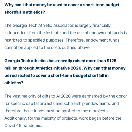
Why can’t that money be used to cover a short-term budget
shortfall in athletics?
The Georgia Tech Athletic Association is largely financially
independent from the Institute and the use of endowment funds is
restricted to specified purposes. Therefore, endowment funds
cannot be applied to the costs outlined above.
Georgia Tech athletics has recently raised more than $125
million through Athletics Initiative 2020. Why can’t that money
be redirected to cover a short-term budget shortfall in
athletics?
The vast majority of gifts to AI 2020 were earmarked by the donor
for specific capital projects and scholarship endowments, and
therefore those funds must be applied to those projects.
Additionally, for the majority of projects, work began before the
Covid-19 pandemic.