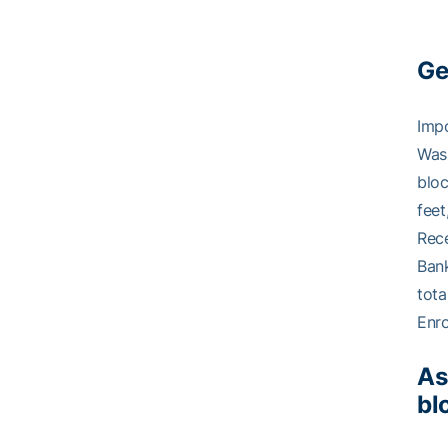
Ge
Impo
Was 
bloc
feet
Rece
Bank
tota
Enro
As
bl