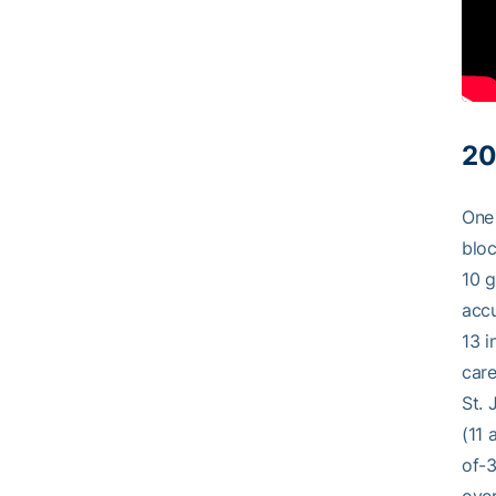
20
One 
bloc
10 g
accu
13 i
care
St. 
(11 
of-3