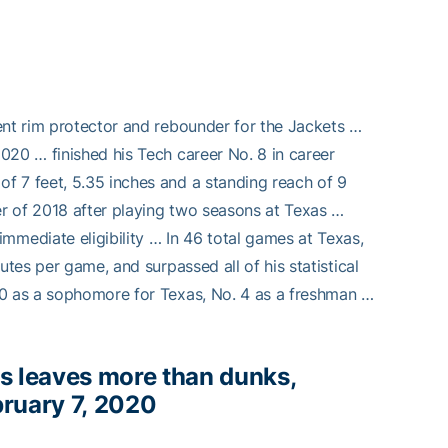
ent rim protector and rebounder for the Jackets …
020 … finished his Tech career No. 8 in career
f 7 feet, 5.35 inches and a standing reach of 9
r of 2018 after playing two seasons at Texas …
ediate eligibility … In 46 total games at Texas,
utes per game, and surpassed all of his statistical
00 as a sophomore for Texas, No. 4 as a freshman …
s leaves more than dunks,
bruary 7, 2020