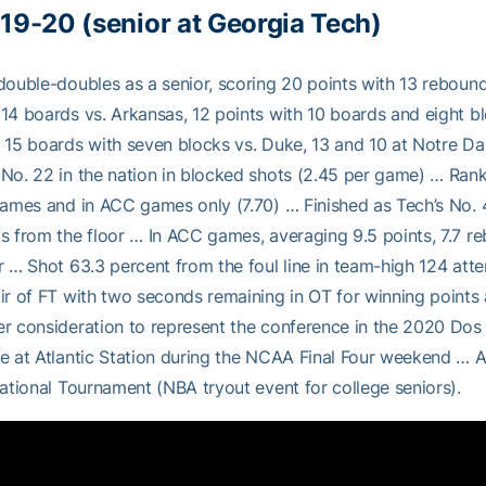
19-20 (senior at Georgia Tech)
double-doubles as a senior, scoring 20 points with 13 reboun
14 boards vs. Arkansas, 12 points with 10 boards and eight 
 15 boards with seven blocks vs. Duke, 13 and 10 at Notre Da
No. 22 in the nation in blocked shots (2.45 per game) … Rank
games and in ACC games only (7.70) … Finished as Tech’s No. 
s from the floor … In ACC games, averaging 9.5 points, 7.7 re
r … Shot 63.3 percent from the foul line in team-high 124 
ir of FT with two seconds remaining in OT for winning point
r consideration to represent the conference in the 2020 Dos
e at Atlantic Station during the NCAA Final Four weekend … A
tational Tournament (NBA tryout event for college seniors).