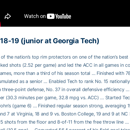
18-19 (junior at Georgia Tech)
of the nation’s top rim protectors on one of the nation’s bes
ked shots (2.52 per game) and led the ACC in all games in co
ames, more than a third of his season total … Finished with 
mulated as a senior … Enabled Tech to rank No. 15 nationally
n three-point defense, No. 37 in overall defensive efficiency 
er (30.3 minutes per game, 32.8 mpg vs. ACC) … Started Tech’
John’s (game 6) … Finished regular season strong, averaging 1
and 7 at Virginia, 18 and 9 vs. Boston College, 19 and 9 at NC
5 shots from the floor and 8-of-11 from the free throw line 