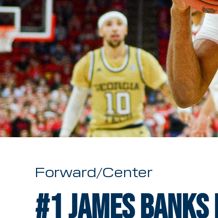
Forward/Center
#1
James Banks I