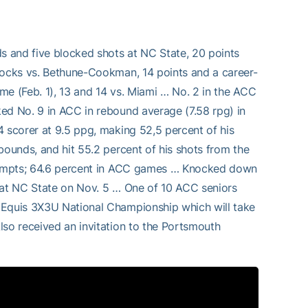
ds and five blocked shots at NC State, 20 points
blocks vs. Bethune-Cookman, 14 points and a career-
me (Feb. 1), 13 and 14 vs. Miami … No. 2 in the ACC
ed No. 9 in ACC in rebound average (7.58 rpg) in
4 scorer at 9.5 ppg, making 52,5 percent of his
bounds, and hit 55.2 percent of his shots from the
attempts; 64.6 percent in ACC games … Knocked down
s at NC State on Nov. 5 … One of 10 ACC seniors
 Equis 3X3U National Championship which will take
lso received an invitation to the Portsmouth