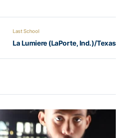
Last School
La Lumiere (LaPorte, Ind.)/Texas