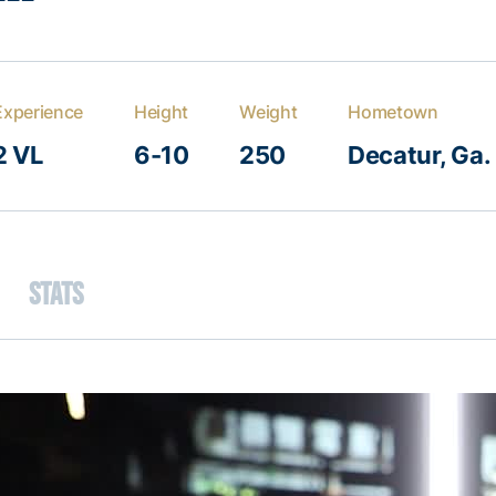
Experience
Height
Weight
Hometown
2 VL
6-10
250
Decatur, Ga.
Stats