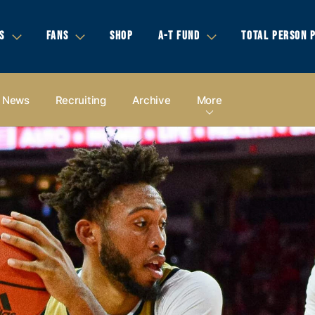
S
FANS
SHOP
A-T FUND
TOTAL PERSON 
News
Recruiting
Archive
More