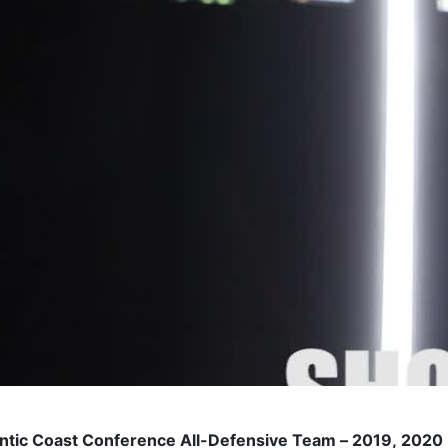
antic Coast Conference All-Defensive Team – 2019, 2020