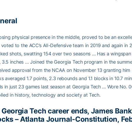
neral
sing physical presence in the middle, proved to be an excell
voted to the ACC’s All-Defensive team in 2019 and again in 2
ked shots, swatting 154 over two seasons … Has a wingspan o
, 3.5 inches … Joined the Georgia Tech program in the summe
ived approval from the NCAA on November 13 granting him imm
s averaged 1.7 points, 2.3 rebounds and 1.1 blocks in 10.7 min
ls in just 23 games last season at Georgia Tech … Wore No. 
lled in history, technology and society at Tech.
 Georgia Tech career ends, James Bank
ocks
– Atlanta Journal-Constitution, Fe