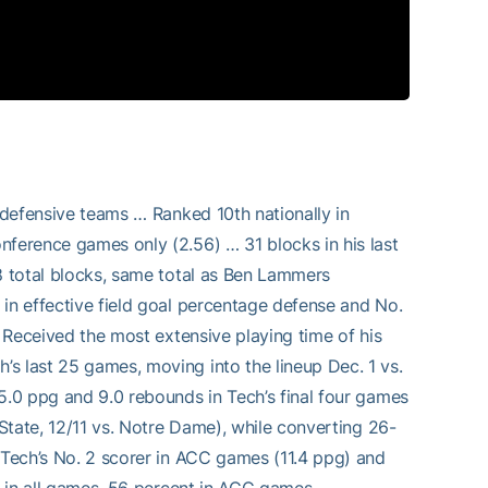
t defensive teams … Ranked 10th nationally in
nference games only (2.56) … 31 blocks in his last
78 total blocks, same total as Ben Lammers
 in effective field goal percentage defense and No.
… Received the most extensive playing time of his
s last 25 games, moving into the lineup Dec. 1 vs.
5.0 ppg and 9.0 rebounds in Tech’s final four games
 State, 12/11 vs. Notre Dame), while converting 26-
… Tech’s No. 2 scorer in ACC games (11.4 ppg) and