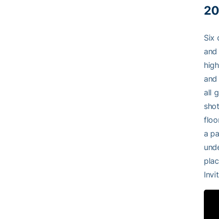
20
Six 
and 
high
and 
all 
shot
floo
a pa
unde
plac
Invi