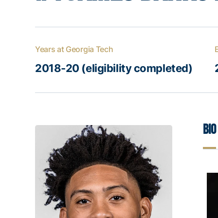
Years at Georgia Tech
2018-20 (eligibility completed)
Bio