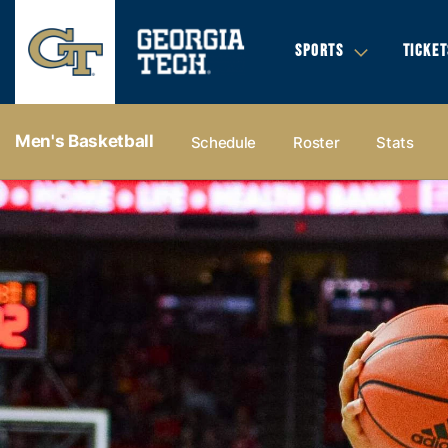
SPORTS
TICKET
Men's Basketball
Schedule
Roster
Stats