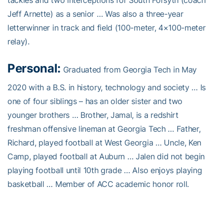
Jeff Arnette) as a senior … Was also a three-year
letterwinner in track and field (100-meter, 4×100-meter
relay).
Personal:
Graduated from Georgia Tech in May
2020 with a B.S. in history, technology and society … Is
one of four siblings – has an older sister and two
younger brothers … Brother, Jamal, is a redshirt
freshman offensive lineman at Georgia Tech … Father,
Richard, played football at West Georgia … Uncle, Ken
Camp, played football at Auburn … Jalen did not begin
playing football until 10th grade … Also enjoys playing
basketball … Member of ACC academic honor roll.