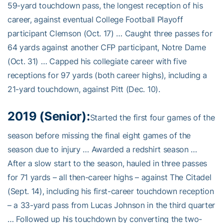
59-yard touchdown pass, the longest reception of his
career, against eventual College Football Playoff
participant Clemson (Oct. 17) … Caught three passes for
64 yards against another CFP participant, Notre Dame
(Oct. 31) … Capped his collegiate career with five
receptions for 97 yards (both career highs), including a
21-yard touchdown, against Pitt (Dec. 10).
2019 (Senior):
Started the first four games of the
season before missing the final eight games of the
season due to injury … Awarded a redshirt season …
After a slow start to the season, hauled in three passes
for 71 yards – all then-career highs – against The Citadel
(Sept. 14), including his first-career touchdown reception
– a 33-yard pass from Lucas Johnson in the third quarter
… Followed up his touchdown by converting the two-