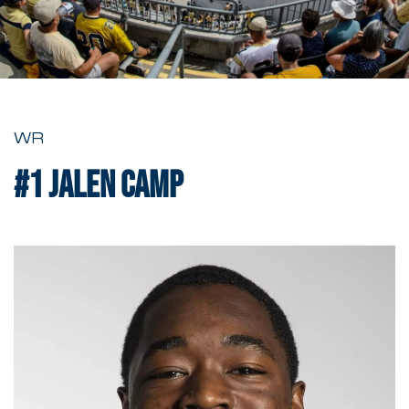
WR
#1
Jalen Camp