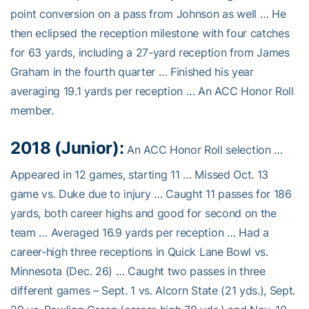
point conversion on a pass from Johnson as well … He
then eclipsed the reception milestone with four catches
for 63 yards, including a 27-yard reception from James
Graham in the fourth quarter … Finished his year
averaging 19.1 yards per reception … An ACC Honor Roll
member.
2018 (Junior):
An ACC Honor Roll selection …
Appeared in 12 games, starting 11 … Missed Oct. 13
game vs. Duke due to injury … Caught 11 passes for 186
yards, both career highs and good for second on the
team … Averaged 16.9 yards per reception … Had a
career-high three receptions in Quick Lane Bowl vs.
Minnesota (Dec. 26) … Caught two passes in three
different games – Sept. 1 vs. Alcorn State (21 yds.), Sept.