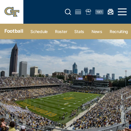
Open search form
Open 
Football
Schedule
Roster
Stats
News
Recruiting