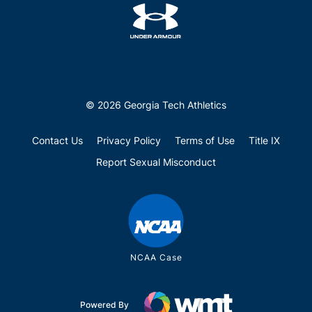
© 2026 Georgia Tech Athletics
Contact Us
Privacy Policy
Terms of Use
Title IX
Report Sexual Misconduct
NCAA Case
Powered By