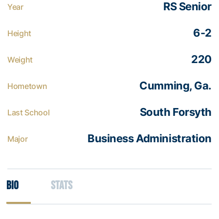
RS Senior
Year
6-2
Height
220
Weight
Cumming, Ga.
Hometown
South Forsyth
Last School
Business Administration
Major
Bio
Stats