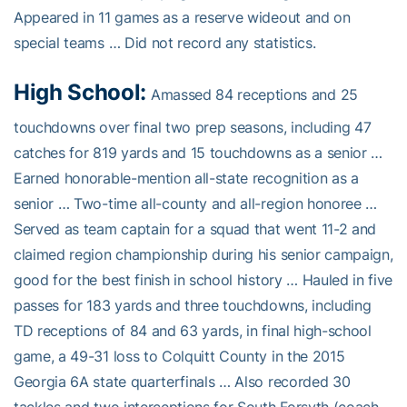
Appeared in 11 games as a reserve wideout and on
special teams … Did not record any statistics.
High School:
Amassed 84 receptions and 25
touchdowns over final two prep seasons, including 47
catches for 819 yards and 15 touchdowns as a senior …
Earned honorable-mention all-state recognition as a
senior … Two-time all-county and all-region honoree …
Served as team captain for a squad that went 11-2 and
claimed region championship during his senior campaign,
good for the best finish in school history … Hauled in five
passes for 183 yards and three touchdowns, including
TD receptions of 84 and 63 yards, in final high-school
game, a 49-31 loss to Colquitt County in the 2015
Georgia 6A state quarterfinals … Also recorded 30
tackles and two interceptions for South Forsyth (coach