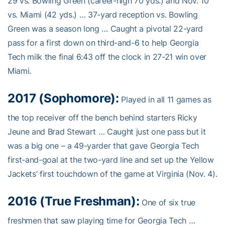
29 vs. Bowling Green (career-high 70 yds.) and Nov. 10
vs. Miami (42 yds.) … 37-yard reception vs. Bowling
Green was a season long … Caught a pivotal 22-yard
pass for a first down on third-and-6 to help Georgia
Tech milk the final 6:43 off the clock in 27-21 win over
Miami.
2017 (Sophomore):
Played in all 11 games as
the top receiver off the bench behind starters Ricky
Jeune and Brad Stewart … Caught just one pass but it
was a big one – a 49-yarder that gave Georgia Tech
first-and-goal at the two-yard line and set up the Yellow
Jackets’ first touchdown of the game at Virginia (Nov. 4).
2016 (True Freshman):
One of six true
freshmen that saw playing time for Georgia Tech …