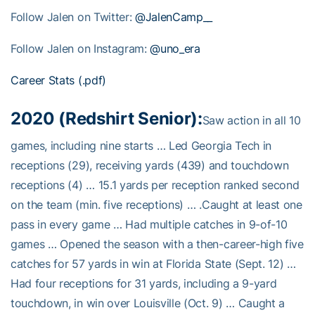
Follow Jalen on Twitter:
@JalenCamp__
Follow Jalen on Instagram:
@
uno_era
Career Stats (.pdf)
2020 (Redshirt Senior):
Saw action in all 10
games, including nine starts … Led Georgia Tech in
receptions (29), receiving yards (439) and touchdown
receptions (4) … 15.1 yards per reception ranked second
on the team (min. five receptions) … .Caught at least one
pass in every game … Had multiple catches in 9-of-10
games … Opened the season with a then-career-high five
catches for 57 yards in win at Florida State (Sept. 12) …
Had four receptions for 31 yards, including a 9-yard
touchdown, in win over Louisville (Oct. 9) … Caught a