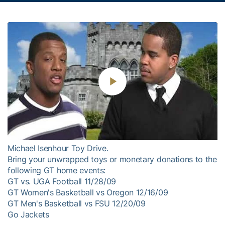
Play
Video
Michael Isenhour Toy Drive.
Bring your unwrapped toys or monetary donations to the
following GT home events:
GT vs. UGA Football 11/28/09
GT Women's Basketball vs Oregon 12/16/09
GT Men's Basketball vs FSU 12/20/09
Go Jackets