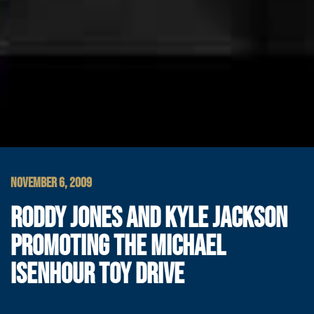
NOVEMBER 6, 2009
RODDY JONES AND KYLE JACKSON
PROMOTING THE MICHAEL
ISENHOUR TOY DRIVE