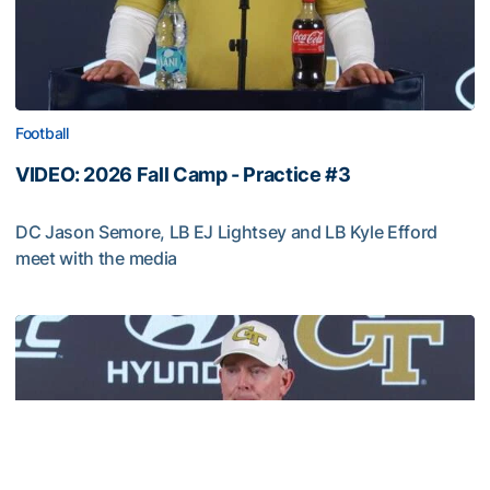
Football
VIDEO: 2026 Fall Camp - Practice #3
DC Jason Semore, LB EJ Lightsey and LB Kyle Efford
meet with the media
VIDEO: 2026 Fall Camp - Practice #3