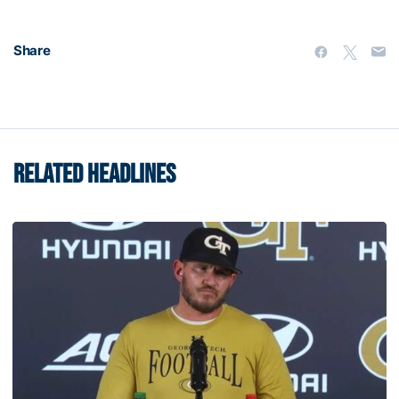
Share
RELATED HEADLINES