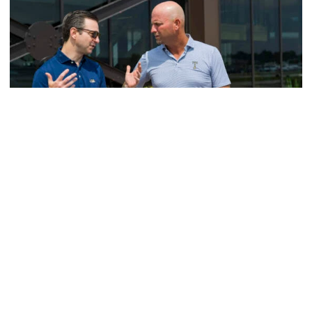
Men's Golf
VIDEO: A Conversation with Ryan Hybl and Ryan
Alpert
New golf head coach Ryan Hybl and AD Ryan Alpert sit
down with the Voice of the Jackets Andy Demetra