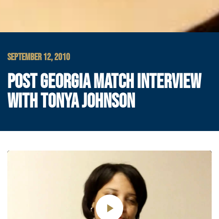
SEPTEMBER 12, 2010
POST GEORGIA MATCH INTERVIEW
WITH TONYA JOHNSON