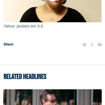
Play
Video
Yellow Jackets win 3-2
Share
RELATED HEADLINES