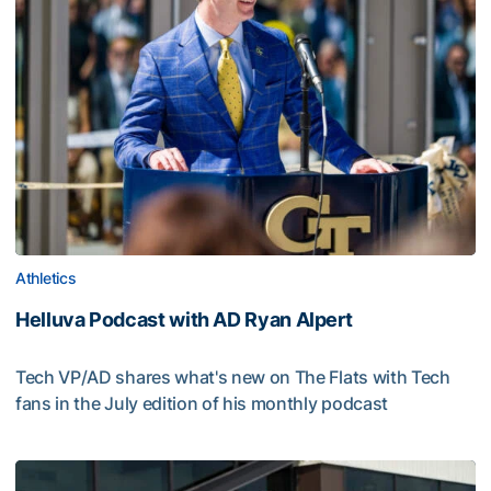
Athletics
Helluva Podcast with AD Ryan Alpert
Tech VP/AD shares what's new on The Flats with Tech
fans in the July edition of his monthly podcast
Helluva Podcast with AD Ryan Alpert