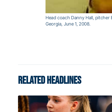
Head coach Danny Hall, pitcher 
Georgia, June 1, 2008.
RELATED HEADLINES