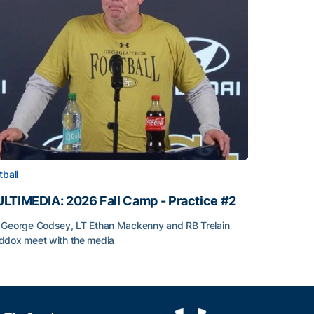
tball
LTIMEDIA: 2026 Fall Camp - Practice #2
George Godsey, LT Ethan Mackenny and RB Trelain
dox meet with the media
LTIMEDIA: 2026 Fall Camp - Practice #2