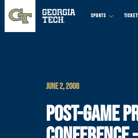
SPORTS
TICKET
JUNE 2, 2008
POST-GAME P
CONFERENCE 