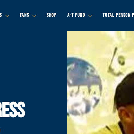
S
FANS
SHOP
A-T FUND
TOTAL PERSON 
RESS
-