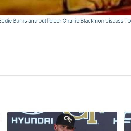
Eddie Burns and outfielder Charlie Blackmon discuss Te