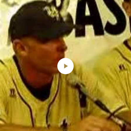
Play
Video