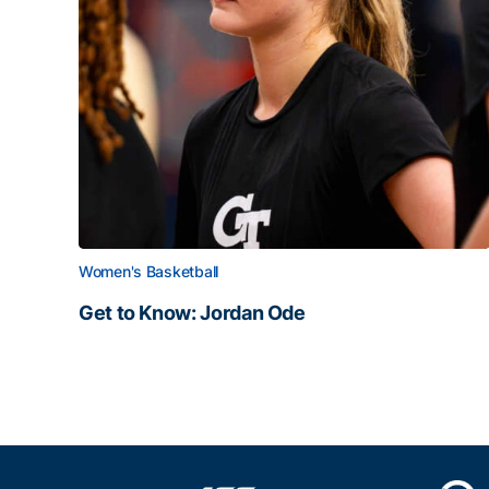
Women's Basketball
Get to Know: Jordan Ode
Get to Know: Jordan Ode