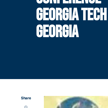
GEORGIA TECH
GEORGIA
Share