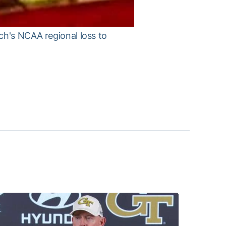
ch's NCAA regional loss to