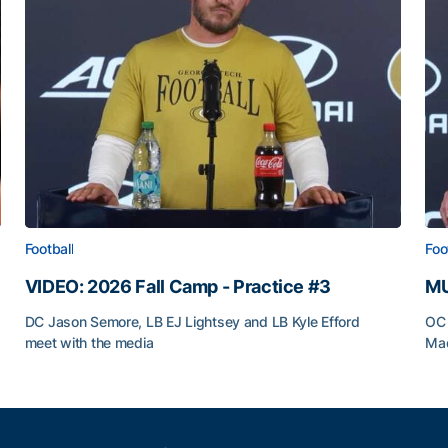
Football
Foo
VIDEO: 2026 Fall Camp - Practice #3
MU
DC Jason Semore, LB EJ Lightsey and LB Kyle Efford
OC 
meet with the media
Mad
VIDEO: 2026 Fall Camp - Practice #3
MU